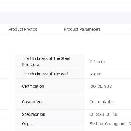
Product Photos
Product Parameters
Co
The Thickness of The Steel
2.75mm
Structure
The Thickness of The Wall
50mm
Certification
ISO, CE, SGS
Customized
Customizable
Specification
CE, SGS, UL, ISO
Origin
Foshan, Guangdong, C