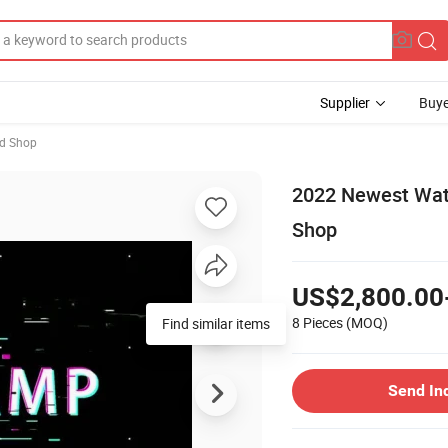
Supplier
Buye
ed Shop
2022 Newest Wate
Shop
US$2,800.00
8 Pieces
(MOQ)
Find similar items
Send In