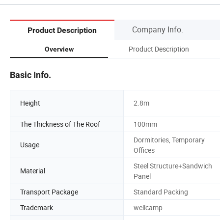
Company Info.
Product Description
Product Description
Overview
Basic Info.
Height
2.8m
The Thickness of The Roof
100mm
Dormitories, Temporary
Usage
Offices
Steel Structure+Sandwich
Material
Panel
Transport Package
Standard Packing
Trademark
wellcamp