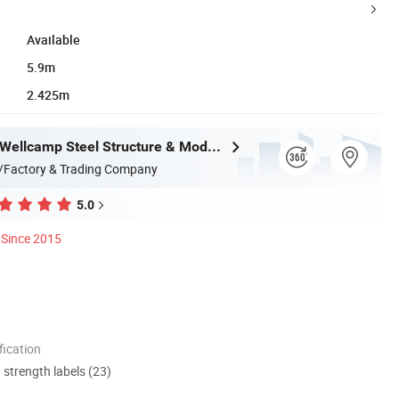
Available
5.9m
2.425m
Guangdong Wellcamp Steel Structure & Modular Housing Co., Ltd.
/Factory & Trading Company
5.0
Since 2015
ication
d strength labels (23)