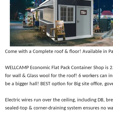
Come with a Complete roof & floor! Available in Pa
WELLCAMP Economic Flat Pack Container Shop is 2
for wall & Glass wool for the roof! 6 workers can ins
be a bigger hall! BEST option for Big site office, go
Electric wires run over the ceiling, including DB, br
sealed-top & corner-draining system ensures no wa