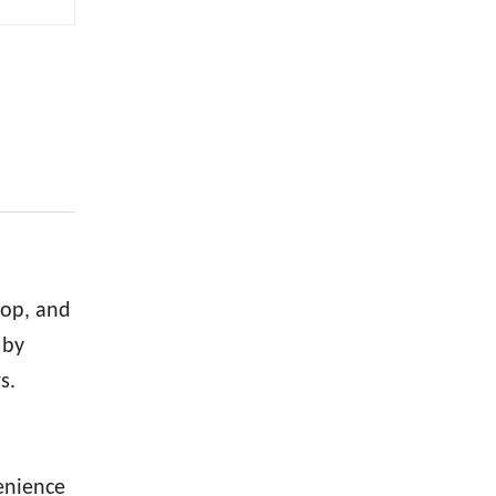
d
hop, and
 by
s.
venience