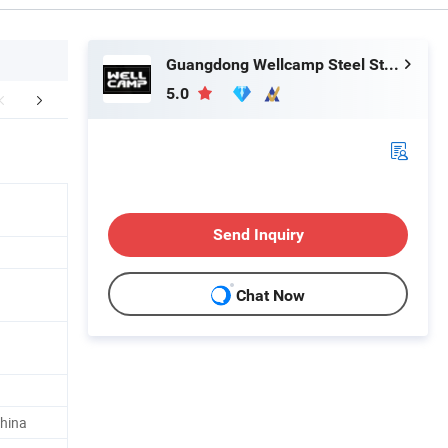
Guangdong Wellcamp Steel Structure & Modular Housing Co., Ltd.
5.0
mpany Profile
FAQ
Send Inquiry
Chat Now
hina