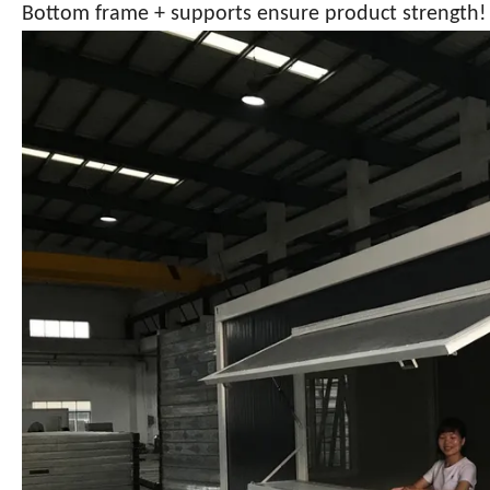
Bottom frame + supports ensure product strength!