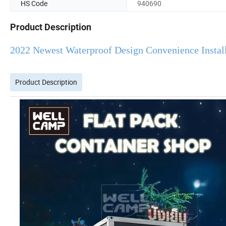
HS Code
940690
Product Description
2022 Newest Waterproof Design Convenience Instal
Product Description