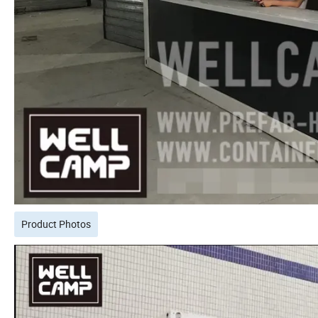
Product Photos