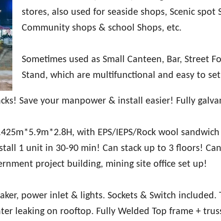
stores, also used for seaside shops, Scenic spot 
Community shops & school Shops, etc.
Sometimes used as Small Canteen, Bar, Street F
Stand, which are multifunctional and easy to set
cks! Save your manpower & install easier! Fully galva
.425m*5.9m*2.8H, with EPS/IEPS/Rock wool sandwich
tall 1 unit in 30-90 min! Can stack up to 3 floors! Can
vernment project building, mining site office set up!
eaker, power inlet & lights. Sockets & Switch included. 
ter leaking on rooftop. Fully Welded Top frame + trus