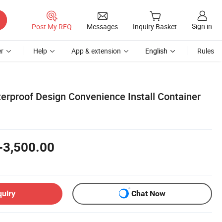
Sign in
Post My RFQ
Messages
Inquiry Basket
r
Help
App & extension
English
Rules
rproof Design Convenience Install Container
-3,500.00
quiry
Chat Now