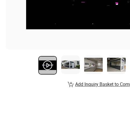
Add Inquiry Basket to Com