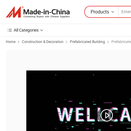
Products
All Categories
Home
Construction & Decoration
Prefabricated Building
Prefabricat