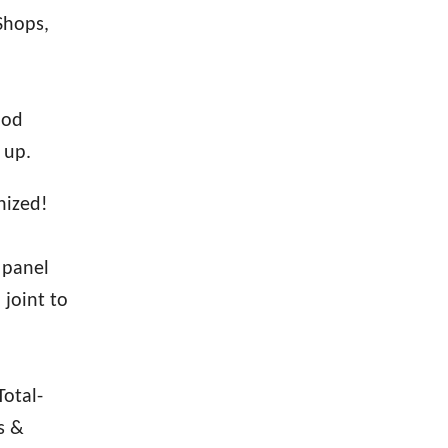
Shops,
ood
 up.
nized!
 panel
 joint to
Total-
s &