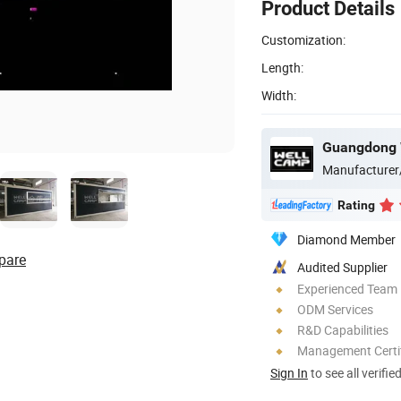
Product Details
Customization:
Length:
Width:
Manufacturer
Rating
Diamond Member
pare
Audited Supplier
Experienced Team
ODM Services
R&D Capabilities
Management Certif
Sign In
to see all verifie