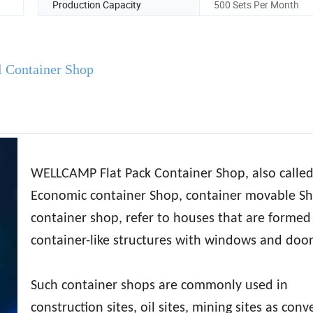
Production Capacity
500 Sets Per Month
l Container Shop
WELLCAMP Flat Pack Container Shop, also calle
Economic container Shop, container movable S
container shop, refer to houses that are formed
container-like structures with windows and door
Such container shops are commonly used in
construction sites, oil sites, mining sites as con