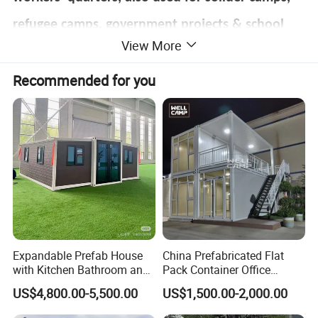
refugee camps, government projects & school
View More
projects as labor accommodation, solider
Recommended for you
accommodation, employee accommodation,
student dormitory, teacher`s office, engineers
office, site offices, etc.
Sometimes used as rental houses, which are
durable and easy to set up. Therefore, the
container house is also known as the resident
Expandable Prefab House
China Prefabricated Flat
container.
with Kitchen Bathroom and
Pack Container Office
Bedrooms
Customizable Modular
US$4,800.00-5,500.00
US$1,500.00-2,000.00
Prefab House Factory Price