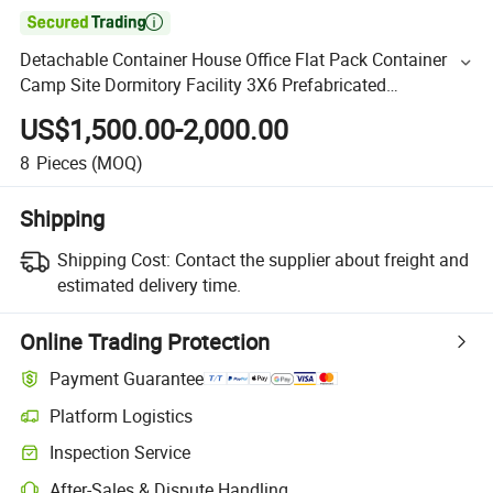

Detachable Container House Office Flat Pack Container
Camp Site Dormitory Facility 3X6 Prefabricated
Connectable Modular Container Home House Factory
US$1,500.00-2,000.00
Price
8
Pieces
(MOQ)
Shipping
Shipping Cost:
Contact the supplier about freight and
estimated delivery time.
Online Trading Protection
Payment Guarantee
Platform Logistics
Inspection Service
After-Sales & Dispute Handling