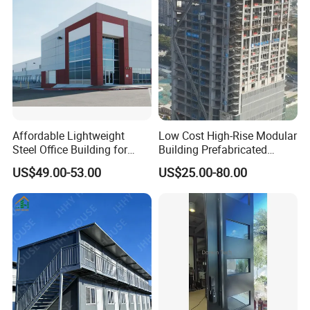
Affordable Lightweight
Low Cost High-Rise Modular
Steel Office Building for
Building Prefabricated
Global Buyers
Industrial Commercial Office
US$49.00-53.00
US$25.00-80.00
Steel Structure Building