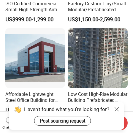
ISO Certified Commercial
Factory Custom Tiny/Small
Small High Strength Anti
Modular/Prefabricated
Corrosion Portable
Container/Capsule/Manufa
US$999.00-1,299.00
US$1,150.00-2,599.00
Container Steel Site Mobile
ctured Prefab House
Modular Prefabricated Work
Container Office
Affordable Lightweight
Low Cost High-Rise Modular
Steel Office Building for
Building Prefabricated
Global Buyers
Industrial Commercial Office
Haven't found what you're looking for?
US$49.00-53.00
US$25.00-80.00
Steel Structure Building
Post sourcing request
Send Inquiry
Chat Now