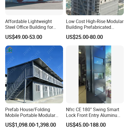
Affordable Lightweight
Low Cost High-Rise Modular
Steel Office Building for
Building Prefabricated
Global Buyers
Industrial Commercial Office
US$49.00-53.00
US$25.00-80.00
Steel Structure Building
Column:
bending plate
Beam
:
bending plate
Purlin
:
C section steel
More Detail
s
Wall panel
:
50mm EPS
Roof panel
:
50mm EPS
Window
:
Aluminum sliding window
Door
:
Steel door
Prefab House/Folding
Nfrc CE 180° Swing Smart
Mobile Portable Modular
Lock Front Entry Aluminum
Payment Term:
T/T accepted
Building/Flat Pack Tiny
Glass Pivot Door
US$1,098.00-1,398.00
US$45.00-188.00
Home/Site Dormitory/Site
Delivery Term
:
Ex-factory, FOB, CIF terms accepted