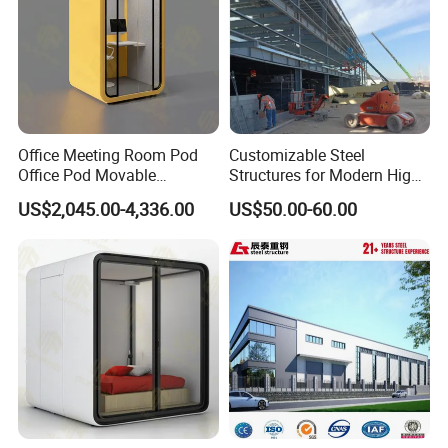
Office Meeting Room Pod
Customizable Steel
Office Pod Movable
Structures for Modern High-
Soundproof Booth
Rise Office Buildings
US$2,045.00-4,336.00
US$50.00-60.00