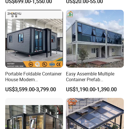
US$699.00-1,550.00
US$20.00-55.00
Commercial Office Building
Portable Foldable Container
Easy Assemble Multiple
House Modern
Container Prefab
Prefabricated Expandable
Folding/Flat Pack
US$3,599.00-3,799.00
US$1,190.00-1,390.00
Home for Residential Use
Containers Houses for
Offices/Refuges/Stores