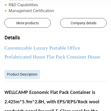
R&D Capabilities
Management Certification
More products
Company details
Details
Customizable Luxury Portable Office
Prefabricated House Flat Pack Container House
Product Description
WELLCAMP Economic Flat Pack Container is
2.425m*5.9m*2.8H, with EPS/IEPS/Rock wool