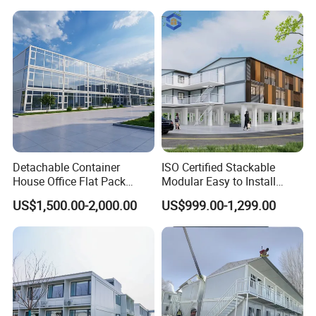
Office/Container House
Delivery
Ti
me:
Normally 20-
30
days
Designed Life
:
15-20 years
MOQ:
15
sets
Customiz
ation
:
Can be Customized
Applications
Detachable Container
ISO Certified Stackable
House Office Flat Pack
Modular Easy to Install
Container Camp Site
Transportable Site
US$1,500.00-2,000.00
US$999.00-1,299.00
Dormitory Facility 3X6
Container Based Mobile
Prefabricated Connectable
Portable Modular
Modular Container Home
Prefabricated Prefab
House Factory Price
Container Work Office