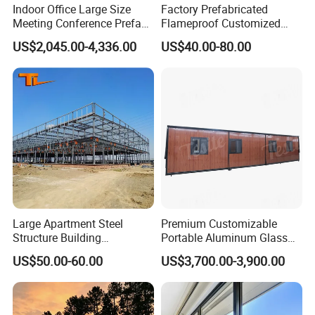
Indoor Office Large Size
Factory Prefabricated
Meeting Conference Prefab
Flameproof Customized
Houses Movable
Frame Steel Structure
US$2,045.00-4,336.00
US$40.00-80.00
Soundproof Recording
Warehouse for China Low
Booth
Cost
Large Apartment Steel
Premium Customizable
Structure Building
Portable Aluminum Glass
Prefabricated Long-Span
Office Cabin Solutions
US$50.00-60.00
US$3,700.00-3,900.00
Steel Structure Building
Multi-Building