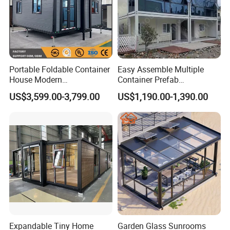
Portable Foldable Container
Easy Assemble Multiple
House Modern
Container Prefab
Prefabricated Expandable
Folding/Flat Pack
US$3,599.00-3,799.00
US$1,190.00-1,390.00
Home for Residential Use
Containers Houses for
Offices/Refuges/Stores
Expandable Tiny Home
Garden Glass Sunrooms