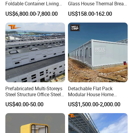
Foldable Container Living
Glass House Thermal Break
Solution
Aluminum Sliding Doors
US$6,800.00-7,800.00
US$158.00-162.00
Prefabricated Multi-Storeys
Detachable Flat Pack
FAQ
Steel Structure Office Steel
Modular House Home
Building
Prefabricated 2 Story
US$40.00-50.00
US$1,500.00-2,000.00
Mobile Container Office