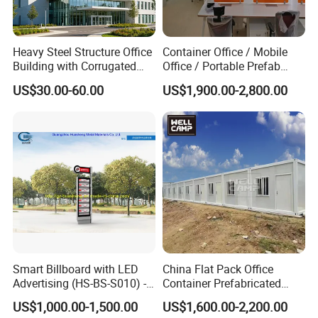
Heavy Steel Structure Office
Container Office / Mobile
Building with Corrugated
Office / Portable Prefab
Steel Sheet Walls
Steel Office Container in UK
US$30.00-60.00
US$1,900.00-2,800.00
(CILC-Office-010)
Smart Billboard with LED
China Flat Pack Office
Advertising (HS-BS-S010) -
Container Prefabricated
Average Lead Time One
Worker Accommodation
US$1,000.00-1,500.00
US$1,600.00-2,200.00
Month
House Mining Camp