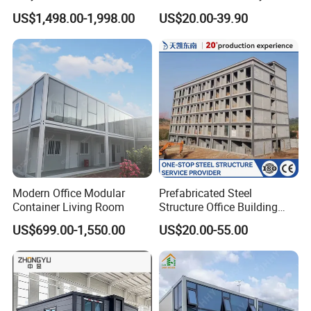
Pack Container
Plant/Workshop/Warehous
US$1,498.00-1,998.00
US$20.00-39.90
e Steel Structure Frame
Building for
Custom/Customize Design
Office Construction Spaces
Modern Office Modular
Prefabricated Steel
Container Living Room
Structure Office Building
Quick Assemble
US$699.00-1,550.00
US$20.00-55.00
Commercial Office Building