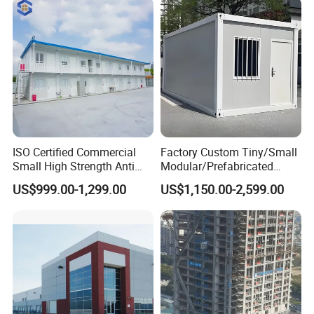
ISO Certified Commercial
Factory Custom Tiny/Small
Small High Strength Anti
Modular/Prefabricated
Corrosion Portable
Container/Capsule/Manufa
US$999.00-1,299.00
US$1,150.00-2,599.00
Container Steel Site Mobile
ctured Prefab House
Modular Prefabricated Work
Container Office