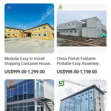
Factory
Modular Easy to Install
China Prefab Foldable
Shipping Container House
Portable Easy Assembly
Work Site Office Movable
20FT 40FT Folding
US$999.00-1,299.00
US$998.00-1,198.00
Prefab Steel Container
Container House Dormitory
Based Site Office Mobile
Office
Prefabricated Portable
Office