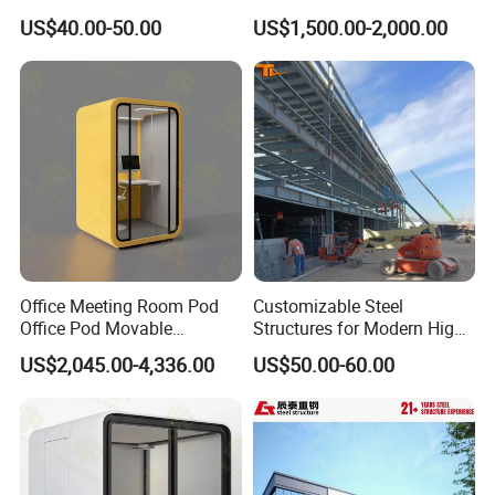
Building
Prefabricated 2 Story
US$40.00-50.00
US$1,500.00-2,000.00
Mobile Container Office
Office Meeting Room Pod
Customizable Steel
Office Pod Movable
Structures for Modern High-
Soundproof Booth
Rise Office Buildings
US$2,045.00-4,336.00
US$50.00-60.00