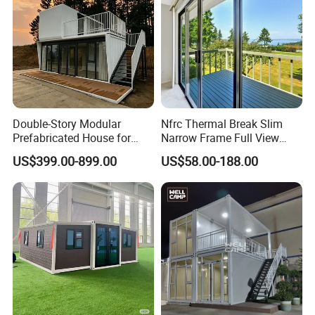
Double-Story Modular
Nfrc Thermal Break Slim
Prefabricated House for
Narrow Frame Full View
Office and Living Space
Panoramic Patio Sliding
US$399.00-899.00
US$58.00-188.00
Project Site
Door
Accommodation