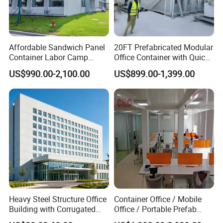
Affordable Sandwich Panel
20FT Prefabricated Modular
Container Labor Camp
Office Container with Quick
Prefab House Site Office
Installation Steel Structure
US$990.00-2,100.00
US$899.00-1,399.00
Container in Construction
Insulated Panels
Supplier Container Office
Construction Camp House
Prefab House
Company Profile
Heavy Steel Structure Office
Container Office / Mobile
Building with Corrugated
Office / Portable Prefab
Steel Sheet Walls
Steel Office Container in UK