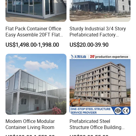
Flat Pack Container Office
Sturdy Industrial 3/4 Story
Easy Assemble 20FT Flat
Prefabricated Factory
Pack Container
Plant/Workshop/Warehous
US$1,498.00-1,998.00
US$20.00-39.90
e Steel Structure Frame
Building for
Custom/Customize Design
Office Construction Spaces
Modern Office Modular
Prefabricated Steel
Container Living Room
Structure Office Building
Quick Assemble