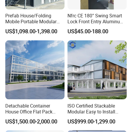
Prefab House/Folding
Nfrc CE 180° Swing Smart
Mobile Portable Modular
Lock Front Entry Aluminum
Building/Flat Pack Tiny
Glass Pivot Door
US$1,098.00-1,398.00
US$45.00-188.00
Home/Site Dormitory/Site
Office/Container House
Detachable Container
ISO Certified Stackable
House Office Flat Pack
Modular Easy to Install
Container Camp Site
Transportable Site
US$1,500.00-2,000.00
US$999.00-1,299.00
Dormitory Facility 3X6
Container Based Mobile
Prefabricated Connectable
Portable Modular