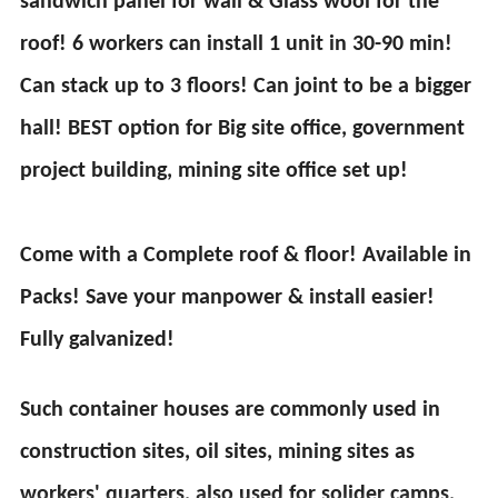
sandwich panel for wall & Glass wool for the
roof! 6 workers can install 1 unit in 30-90 min!
Can stack up to 3 floors! Can joint to be a bigger
hall! BEST option for Big site office, government
project building, mining site office set up!
Come with a Complete roof & floor! Available in
Packs! Save your manpower & install easier!
Fully galvanized!
Such container houses are commonly used in
construction sites, oil sites, mining sites as
workers' quarters, also used for solider camps,