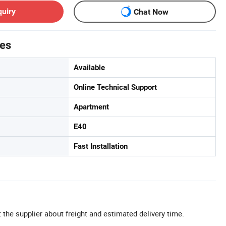
quiry
Chat Now
tes
Available
Online Technical Support
Apartment
E40
Fast Installation
 the supplier about freight and estimated delivery time.