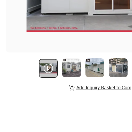
Add Inquiry Basket to Com