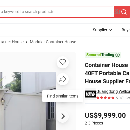
Supplier
Buye
tainer House
Modular Container House
China 20FT 40FT Portable Cabin Movable Modular Flat Pack Container 

Container House 
40FT Portable Ca
House Supplier F
Find similar items
5.0
(3 Re
Pricing
US$9,999.00
2-3
Pieces
Contact Supplier