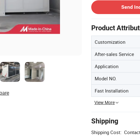
Send In
Product Attribu
Customization
After-sales Service
Application
Model NO.
Fast Installation
pare
View More
Shipping
Shipping Cost:
Contact