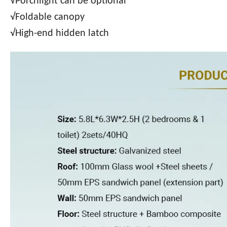
√Porchlight can be optional
√Foldable canopy
√High-end hidden latch