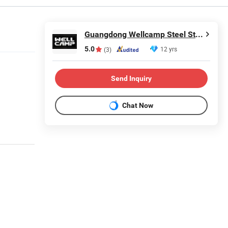
Guangdong Wellcamp Steel Structure & Modular Housing Co., Ltd.
5.0
12 yrs
(3)
Send Inquiry
Chat Now