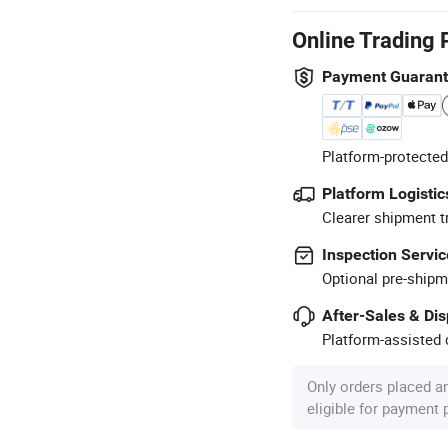
Online Trading 
Payment Guaran
Platform-protected
Platform Logistic
Clearer shipment t
Inspection Servic
Optional pre-shipm
After-Sales & Di
Platform-assisted d
Only orders placed a
eligible for payment