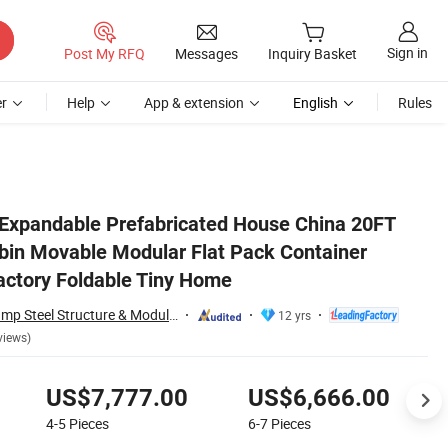
Sign in
Post My RFQ
Messages
Inquiry Basket
r
Help
App & extension
English
Rules
House Supplier Factory Foldable Tiny Home
Expandable Prefabricated House China 20FT
bin Movable Modular Flat Pack Container
actory Foldable Tiny Home
Guangdong Wellcamp Steel Structure & Modular Housing Co., Ltd.
12 yrs
views)
US$7,777.00
US$6,666.00
4-5
Pieces
6-7
Pieces