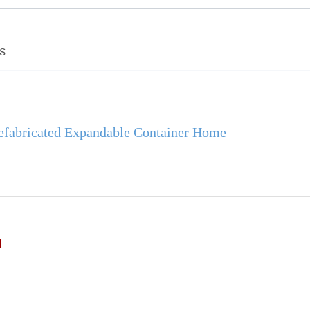
s
efabricated Expandable Container Home
d