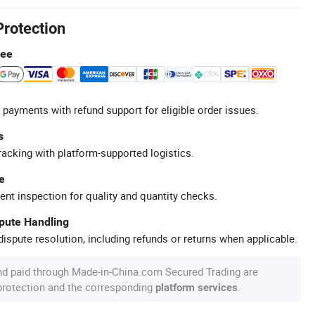
Protection
tee
 payments with refund support for eligible order issues.
s
racking with platform-supported logistics.
e
ent inspection for quality and quantity checks.
spute Handling
ispute resolution, including refunds or returns when applicable.
nd paid through Made-in-China.com Secured Trading are
 protection and the corresponding
.
platform services