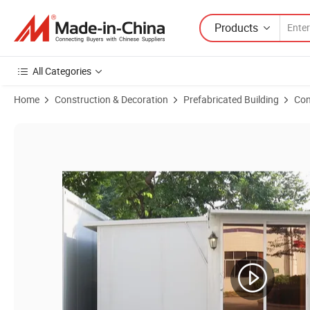
Products
All Categories
Home
Construction & Decoration
Prefabricated Building
Con
Product Images of Container House Expandable Prefabricated House 