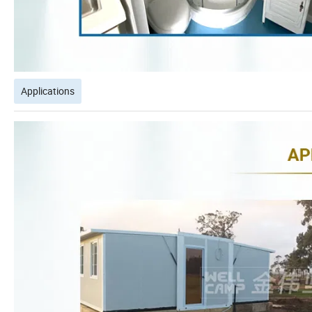
Applications