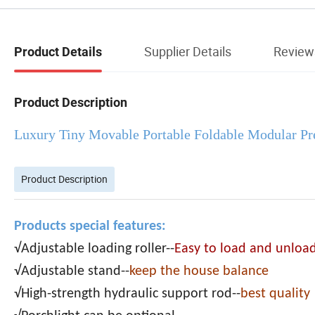
Supplier Details
Review
Product Details
Product Description
Luxury Tiny Movable Portable Foldable Modular Pr
Product Description
Products special features:
√Adjustable loading roller--
Easy to load and unloa
√Adjustable stand--
keep the house balance
√High-strength hydraulic support rod--
best quality