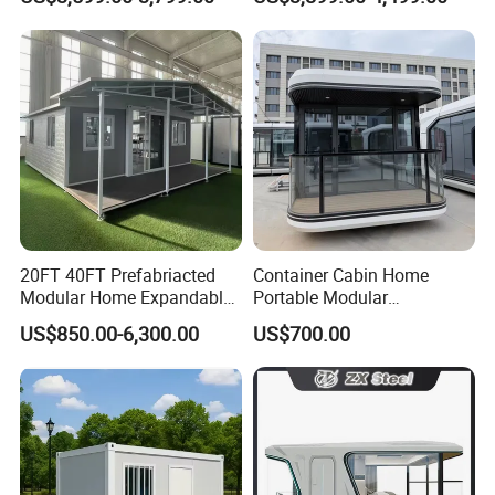
Home 3 Bedroom Layout
Office Home Buildingchina
Luxury Ready Made Homes
Fast Assembly Space
Design
Saving Portable Double
Wing Folding Cont
20FT 40FT Prefabriacted
Container Cabin Home
Modular Home Expandable
Portable Modular
Container House with Solar
Prefabricated Prefabricated
US$850.00-6,300.00
US$700.00
Panel Terrace
Steel Structure Mobile
Building Space Prefab
House