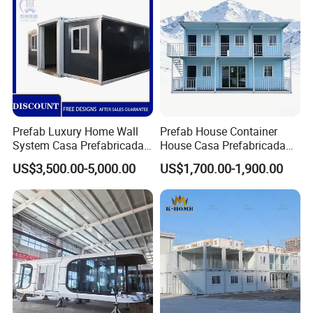
Foldable Container House
Prefab Luxury Home Wall
Prefab House Container
System Casa Prefabricada
House Casa Prefabricada
Modulare Expandable
Casa Modular Casa
US$3,500.00-5,000.00
US$1,700.00-1,900.00
Container House
Modular Prefabricada
Portable House