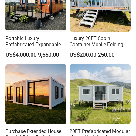
Portable Luxury
Luxury 20FT Cabin
Prefabricated Expandable
Container Mobile Folding
Container Mobile Home
Modular Prefab Modular
US$4,000.00-9,550.00
US$200.00-250.00
Prefabricated Tiny House
Purchase Extended House
20FT Prefabricated Modular