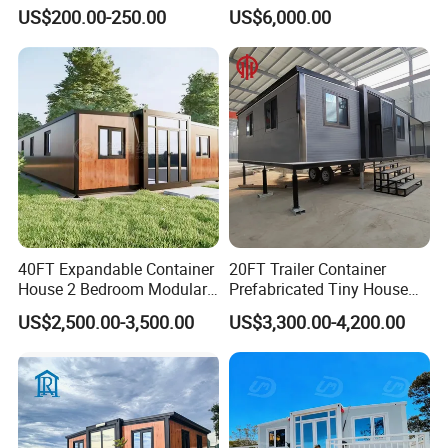
Prefab Cabin Expandable
Home House Modern
US$200.00-250.00
US$6,000.00
Prefabricated House
Prefabracated Container
Building Container Apple
Capsule Cabin Homestay
Factory Price
40FT Expandable Container
20FT Trailer Container
House 2 Bedroom Modular
Prefabricated Tiny House
Prefab Home for Backyard
on Wheel
US$2,500.00-3,500.00
US$3,300.00-4,200.00
Office