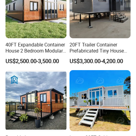
40FT Expandable Container
20FT Trailer Container
House 2 Bedroom Modular
Prefabricated Tiny House
Prefab Home for Backyard
on Wheel
US$2,500.00-3,500.00
US$3,300.00-4,200.00
Office