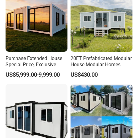
Purchase Extended House
20FT Prefabricated Modular
Special Price, Exclusive
House Modular Homes
Discount for Overseas
House Expandable
Company Profile
US$5,999.00-9,999.00
US$430.00
Wholesalers
Container House