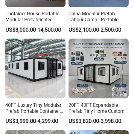
Container House Portable
China Modular Prefab
Modular Prefabricated
Labour Camp - Portable
Luxury Steel Structure
Container Units for Workers
US$8,000.00-14,500.00
US$2,100.00-2,500.00
Mobile Building Space
Capsule
40FT Luxury Tiny Modular
20FT 40FT Expandable
Prefab Portable Container
Prefab Tiny Home Custom 1
House Mobile Home for
Bathroom 2 Bedrooms 1
US$3,999.00-4,299.00
US$3,820.00-3,998.00
Apartment Living
Kitchen Portable Home