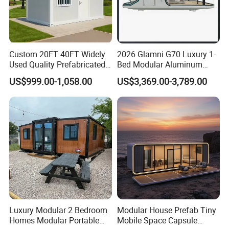
Custom 20FT 40FT Widely
2026 Glamni G70 Luxury 1-
Used Quality Prefabricated
Bed Modular Aluminum
Foldable Container House
Luxury Portable
US$999.00-1,058.00
US$3,369.00-3,789.00
Prefabricated Prefab
Movable Smart Space
Capsule House Home for
Hotels
Luxury Modular 2 Bedroom
Modular House Prefab Tiny
Homes Modular Portable
Mobile Space Capsule