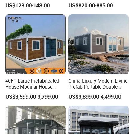
Detachable New Cheap
Portable Home for
US$128.00-148.00
US$820.00-885.00
Mobile Homes for Fire and
Adventure-Ready Dwelling
Earthquake Reconstruction
Modular Prefabricated
Container House
40FT Large Prefabricated
China Luxury Modern Living
House Modular House
Prefab Portable Double
Home for Australia Family
Wing Folding Container
US$3,599.00-3,799.00
US$3,899.00-4,499.00
Home 3 Bedroom Layout
Office Home Buildingchina
Luxury Ready Made Homes
Fast Assembly Space
Design
Saving Portable Double
Wing Folding Cont