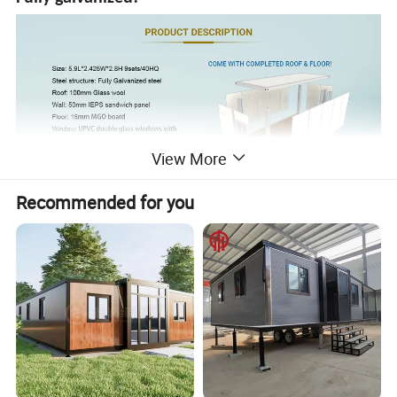
View More
Recommended for you