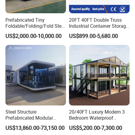
Prefabricated Tiny
20FT 40FT Double Truss
Foldable/Folding/Fold Steel
Industrial Container Storage
Structure Movable Modular
Dome Shelter End Wall
US$2,000.00-10,000.00
US$899.00-5,680.00
Luxury Prefab Mobile Living
Industrial PVC Shipping
Expandable Shipping Office
Container Dome Canopy
Container House with 2/3
Customized
Bedroom
Steel Structure
20/40FT Luxury Modern 3
Prefabricated Modular
Bedroom Waterproof
Detachable Capsule Pod
Foldable Expandable Prefab
US$13,860.00-73,150.00
US$5,200.00-7,300.00
20sqm 40sqm Luxury
Portable Modular Container