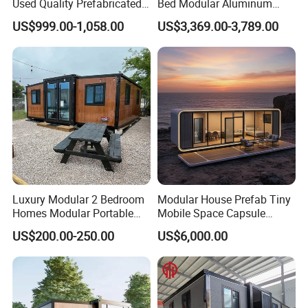
Used Quality Prefabricated
Bed Modular Aluminum
Foldable Container House
Luxury Portable
US$999.00-1,058.00
US$3,369.00-3,789.00
Prefabricated Prefab
Movable Smart Space
Capsule House Home for
Hotels
Luxury Modular 2 Bedroom
Modular House Prefab Tiny
Homes Modular Portable
Mobile Space Capsule
Prefab Cabin Expandable
Home House Modern
US$200.00-250.00
US$6,000.00
Prefabricated House
Prefabracated Container
Building Container Apple
Capsule Cabin Homestay
Factory Price