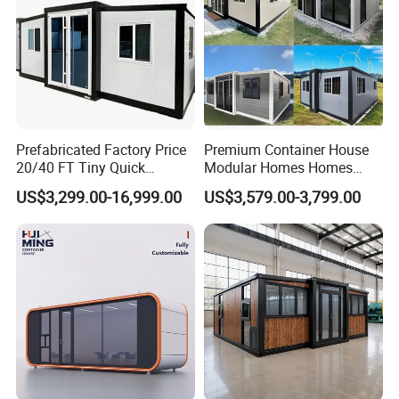
Prefabricated Factory Price
Premium Container House
20/40 FT Tiny Quick
Modular Homes Homes
Assembly Modern Container
Prefabricated Houses with
US$3,299.00-16,999.00
US$3,579.00-3,799.00
House
Modermdesign for Global
Housing Solutions