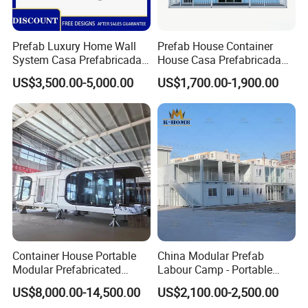
Prefab Luxury Home Wall
Prefab House Container
System Casa Prefabricada
House Casa Prefabricada
Modulare Expandable
Casa Modular Casa
US$3,500.00-5,000.00
US$1,700.00-1,900.00
Container House
Modular Prefabricada
Portable House
Container House Portable
China Modular Prefab
Modular Prefabricated
Labour Camp - Portable
Luxury Steel Structure
Container Units for Workers
US$8,000.00-14,500.00
US$2,100.00-2,500.00
Mobile Building Space