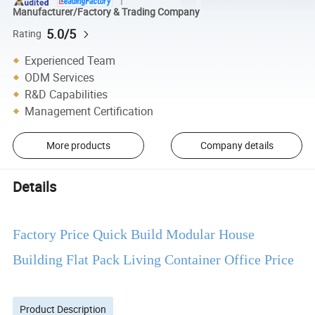
Manufacturer/Factory & Trading Company
5.0/5
Rating
Experienced Team
ODM Services
R&D Capabilities
Management Certification
More products
Company details
Details
Factory Price Quick Build Modular House
Building Flat Pack Living Container Office Price
Product Description