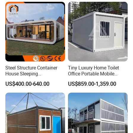
Prefab Space Capsule
House
Home for Resort Hotel
Project Solutions
Steel Structure Container
Tiny Luxury Home Toilet
House Sleeping
Office Portable Mobile
Prefabricated Home Prefab
Modular Prefab Container
US$400.00-640.00
US$859.00-1,359.00
Camping Tiny House Apple
House
Cabin Modular
Prefabricated House