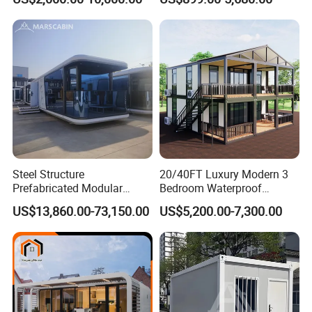
Luxury Prefab Mobile Living
Industrial PVC Shipping
Expandable Shipping Office
Container Dome Canopy
Container House with 2/3
Customized
Bedroom
Steel Structure
20/40FT Luxury Modern 3
Prefabricated Modular
Bedroom Waterproof
Detachable Capsule Pod
Foldable Expandable Prefab
US$13,860.00-73,150.00
US$5,200.00-7,300.00
20sqm 40sqm Luxury
Portable Modular Container
Prefab Space Capsule
House
Home for Resort Hotel
Project Solutions