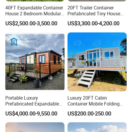
40FT Expandable Container
20FT Trailer Container
House 2 Bedroom Modular
Prefabricated Tiny House
Prefab Home for Backyard
on Wheel
US$2,500.00-3,500.00
US$3,300.00-4,200.00
Office
Applications
Portable Luxury
Luxury 20FT Cabin
Prefabricated Expandable
Container Mobile Folding
Container Mobile Home
Modular Prefab Modular
US$4,000.00-9,550.00
US$200.00-250.00
Prefabricated Tiny House