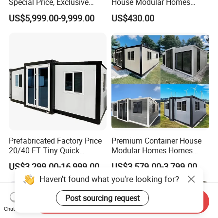
Special Price, Exclusive
House Modular Homes
Discount for Overseas
House Expandable
US$5,999.00-9,999.00
US$430.00
Wholesalers
Container House
Prefabricated Factory Price
Premium Container House
20/40 FT Tiny Quick
Modular Homes Homes
Assembly Modern Container
Prefabricated Houses with
US$3,299.00-16,999.00
US$3,579.00-3,799.00
House
Modermdesign for Global
Haven't found what you're looking for?
Housing Solutions
Post sourcing request
Send Inquiry
Chat Now