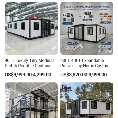
Capsule
40FT Luxury Tiny Modular
20FT 40FT Expandable
Prefab Portable Container
Prefab Tiny Home Custom 1
House Mobile Home for
Bathroom 2 Bedrooms 1
US$3,999.00-4,299.00
US$3,820.00-3,998.00
Apartment Living
Kitchen Portable Home