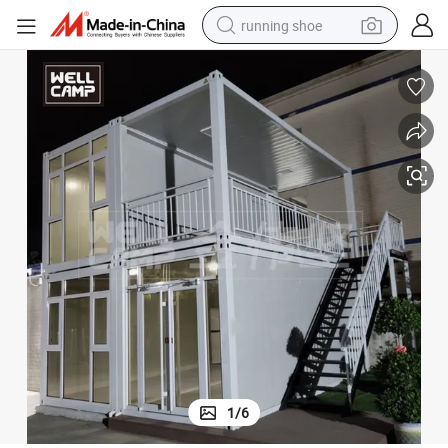
running shoe
electric scooter
weight loss capsule
wheel loader
pullover hoody
tshirt
basketball shoe
sport shoe
1
/
6