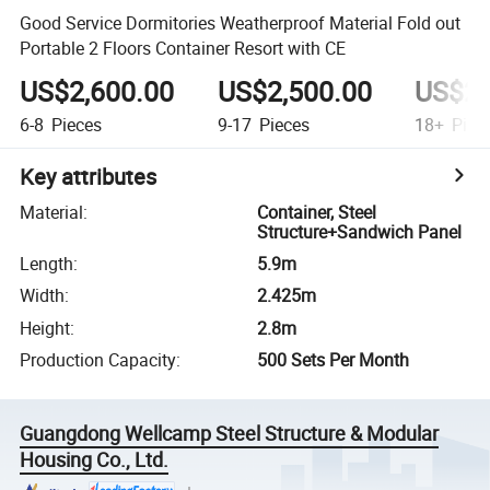
Good Service Dormitories Weatherproof Material Fold out
Portable 2 Floors Container Resort with CE
US$2,600.00
US$2,500.00
US$2,
6-8
Pieces
9-17
Pieces
18+
Piec
Key attributes
Material
:
Container, Steel
Structure+Sandwich Panel
Length
:
5.9m
Width
:
2.425m
Height
:
2.8m
Production Capacity
:
500 Sets Per Month
Guangdong Wellcamp Steel Structure & Modular
Housing Co., Ltd.