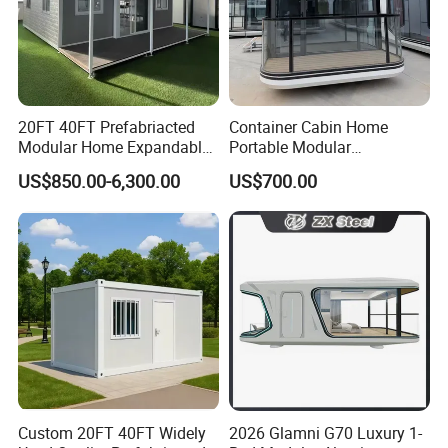
20FT 40FT Prefabriacted
Container Cabin Home
Modular Home Expandable
Portable Modular
Container House with Solar
Prefabricated Prefabricated
US$850.00-6,300.00
US$700.00
Panel Terrace
Steel Structure Mobile
Building Space Prefab
House
Custom 20FT 40FT Widely
2026 Glamni G70 Luxury 1-