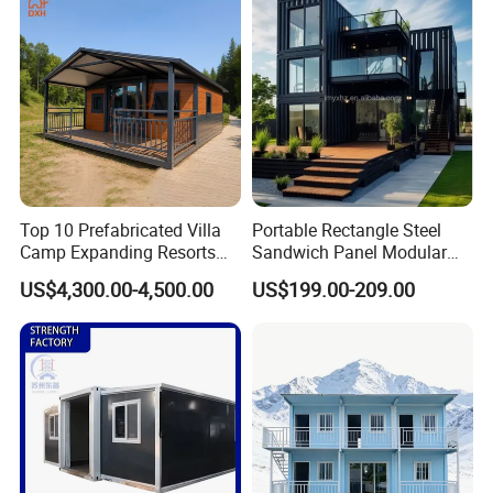
Granny Flat Modular House
Top 10 Prefabricated Villa
Portable Rectangle Steel
Camp Expanding Resorts
Sandwich Panel Modular
Beach Hut 10FT-40FT
Luxury Villa Prefab
US$4,300.00-4,500.00
US$199.00-209.00
Customized Manufacture
Detachable Container
Camping Granny School
House
Dormitory Expandable
Foldable Container House