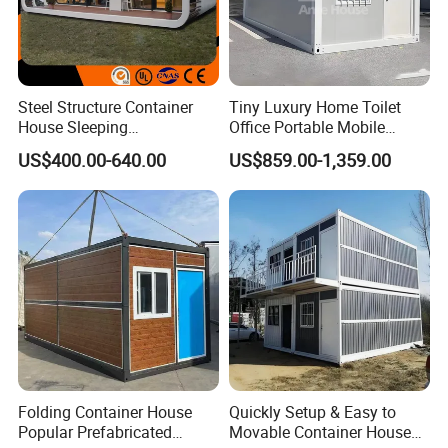
Steel Structure Container
Tiny Luxury Home Toilet
House Sleeping
Office Portable Mobile
Prefabricated Home Prefab
Modular Prefab Container
US$400.00-640.00
US$859.00-1,359.00
Camping Tiny House Apple
House
Cabin Modular
Prefabricated House
Folding Container House
Quickly Setup & Easy to
Popular Prefabricated
Movable Container House