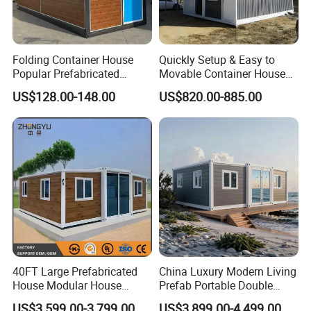
Folding Container House
Quickly Setup & Easy to
Popular Prefabricated
Movable Container House
Detachable New Cheap
Portable Home for
US$128.00-148.00
US$820.00-885.00
Mobile Homes for Fire and
Adventure-Ready Dwelling
Earthquake Reconstruction
Modular Prefabricated
Container House
40FT Large Prefabricated
China Luxury Modern Living
House Modular House
Prefab Portable Double
Home for Australia Family
Wing Folding Container
US$3,599.00-3,799.00
US$3,899.00-4,499.00