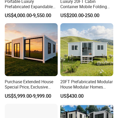
Portable Luxury
Luxury 20FT Cabin
Prefabricated Expandable
Container Mobile Folding
Container Mobile Home
Modular Prefab Modular
US$4,000.00-9,550.00
US$200.00-250.00
Prefabricated Tiny House
Purchase Extended House
20FT Prefabricated Modular
Special Price, Exclusive
House Modular Homes
Discount for Overseas
House Expandable
US$5,999.00-9,999.00
US$430.00
Wholesalers
Container House