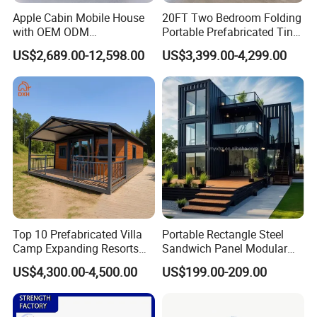
Apple Cabin Mobile House
20FT Two Bedroom Folding
with OEM ODM
Portable Prefabricated Tiny
Customizable Design 40FT
House Modular Home for
US$2,689.00-12,598.00
US$3,399.00-4,299.00
Quick Assembly Sound
Family Living
Insulation Two Bedroom
Granny Flat Modular House
Top 10 Prefabricated Villa
Portable Rectangle Steel
Camp Expanding Resorts
Sandwich Panel Modular
Beach Hut 10FT-40FT
Luxury Villa Prefab
US$4,300.00-4,500.00
US$199.00-209.00
Customized Manufacture
Detachable Container
Camping Granny School
House
Dormitory Expandable