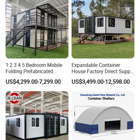
1 2 3 4 5 Bedroom Mobile
Expandable Container
Folding Prefabricated
House Factory Direct Supply
Modular Portable
Galvanized Steel
US$4,299.00-7,299.00
US$3,499.00-12,598.00
Expandable Living House
Waterproof Anti Corrosion
Fast Assembly Two Story
Folding House with
Movable Ready Made Tiny
Prefabricated Mining Staff
Home
Dorm House