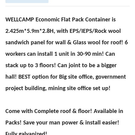
WELLCAMP Economic Flat Pack Container is
2.425m*5.9m*2.8H, with EPS/IEPS/Rock wool
sandwich panel for wall & Glass wool for roof! 6
workers can install 1 unit in 30-90 min! Can
stack up to 3 floors! Can joint to be a bigger
hall! BEST option for Big site office, government
project building, mining site office set up!
Come with Complete roof & floor! Available in
Packs! Save your man power & install easier!
Fully galvanized!