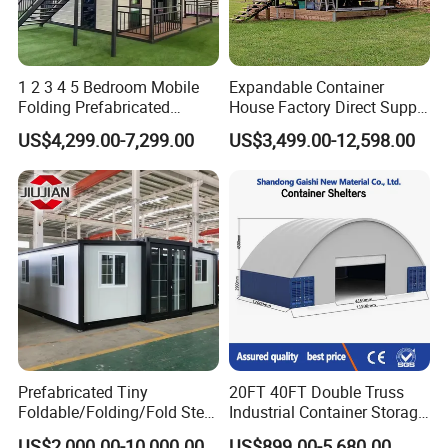
1 2 3 4 5 Bedroom Mobile
Expandable Container
Folding Prefabricated
House Factory Direct Supply
Modular Portable
Galvanized Steel
US$4,299.00-7,299.00
US$3,499.00-12,598.00
Expandable Living House
Waterproof Anti Corrosion
Fast Assembly Two Story
Folding House with
Movable Ready Made Tiny
Prefabricated Mining Staff
Home
Dorm House
FAQ
Prefabricated Tiny
20FT 40FT Double Truss
Foldable/Folding/Fold Steel
Industrial Container Storage
Structure Movable Modular
Dome Shelter End Wall
US$2,000.00-10,000.00
US$899.00-5,680.00