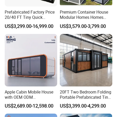
Prefabricated Factory Price
Premium Container House
20/40 FT Tiny Quick
Modular Homes Homes
Assembly Modern Container
Prefabricated Houses with
US$3,299.00-16,999.00
US$3,579.00-3,799.00
House
Modermdesign for Global
Housing Solutions
Apple Cabin Mobile House
20FT Two Bedroom Folding
with OEM ODM
Portable Prefabricated Tiny
Customizable Design 40FT
House Modular Home for
US$2,689.00-12,598.00
US$3,399.00-4,299.00
Quick Assembly Sound
Family Living
Insulation Two Bedroom