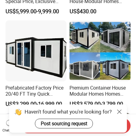
Special Price, Exclusive
House Modular Homes
Discount for Overseas
House Expandable
US$5,999.00-9,999.00
US$430.00
Wholesalers
Container House
Prefabricated Factory Price
Premium Container House
20/40 FT Tiny Quick
Modular Homes Homes
Assembly Modern Container
Prefabricated Houses with
US$3,299.00-16,999.00
US$3,579.00-3,799.00
House
Modermdesign for Global
Haven't found what you're looking for?
Housing Solutions
Post sourcing request
Send Inquiry
Chat Now