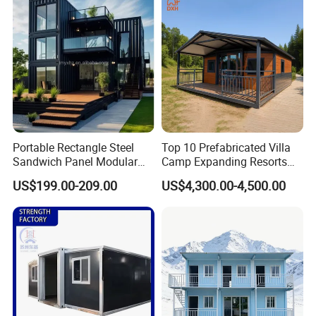
Granny Flat Modular House
Portable Rectangle Steel
Top 10 Prefabricated Villa
Sandwich Panel Modular
Camp Expanding Resorts
Luxury Villa Prefab
Beach Hut 10FT-40FT
US$199.00-209.00
US$4,300.00-4,500.00
Detachable Container
Customized Manufacture
House
Camping Granny School
Dormitory Expandable
Foldable Container House