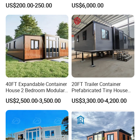
Prefab Cabin Expandable
Home House Modern
US$200.00-250.00
US$6,000.00
Prefabricated House
Prefabracated Container
Building Container Apple
Capsule Cabin Homestay
Factory Price
40FT Expandable Container
20FT Trailer Container
House 2 Bedroom Modular
Prefabricated Tiny House
Prefab Home for Backyard
on Wheel
US$2,500.00-3,500.00
US$3,300.00-4,200.00
Office