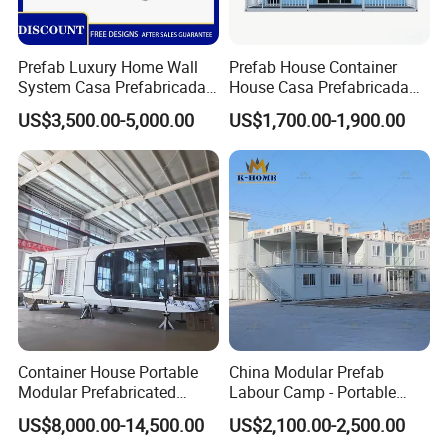
Prefab Luxury Home Wall
Prefab House Container
System Casa Prefabricada
House Casa Prefabricada
Modulare Expandable
Casa Modular Casa
US$3,500.00-5,000.00
US$1,700.00-1,900.00
Container House
Modular Prefabricada
Portable House
Container House Portable
China Modular Prefab
Modular Prefabricated
Labour Camp - Portable
Luxury Steel Structure
Container Units for Workers
US$8,000.00-14,500.00
US$2,100.00-2,500.00
Mobile Building Space