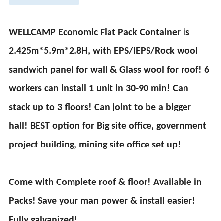
WELLCAMP Economic Flat Pack Container is
2.425m*5.9m*2.8H, with EPS/IEPS/Rock wool
sandwich panel for wall & Glass wool for roof! 6
workers can install 1 unit in 30-90 min! Can
stack up to 3 floors! Can joint to be a bigger
hall! BEST option for Big site office, government
project building, mining site office set up!
Come with Complete roof & floor! Available in
Packs! Save your man power & install easier!
Fully galvanized!