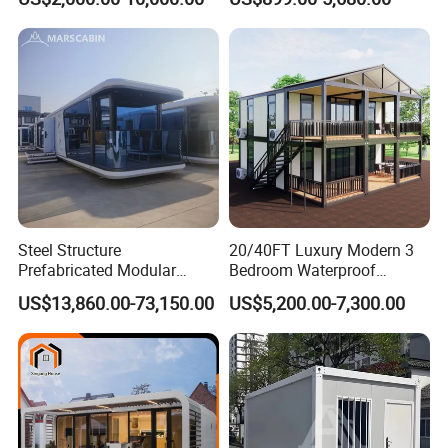
Luxury Prefab Mobile Living
Industrial PVC Shipping
Expandable Shipping Office
Container Dome Canopy
Container House with 2/3
Customized
Bedroom
Steel Structure
20/40FT Luxury Modern 3
Prefabricated Modular
Bedroom Waterproof
Detachable Capsule Pod
Foldable Expandable Prefab
US$13,860.00-73,150.00
US$5,200.00-7,300.00
20sqm 40sqm Luxury
Portable Modular Container
Prefab Space Capsule
House
Home for Resort Hotel
Project Solutions