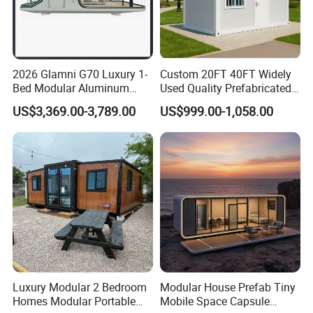
2026 Glamni G70 Luxury 1-
Custom 20FT 40FT Widely
Bed Modular Aluminum
Used Quality Prefabricated
Luxury Portable
Foldable Container House
US$3,369.00-3,789.00
US$999.00-1,058.00
Prefabricated Prefab
Movable Smart Space
Capsule House Home for
Hotels
Luxury Modular 2 Bedroom
Modular House Prefab Tiny
Homes Modular Portable
Mobile Space Capsule