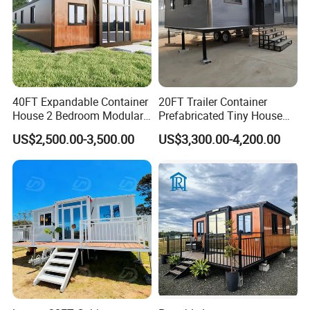
40FT Expandable Container
20FT Trailer Container
House 2 Bedroom Modular
Prefabricated Tiny House
Prefab Home for Backyard
on Wheel
US$2,500.00-3,500.00
US$3,300.00-4,200.00
Office