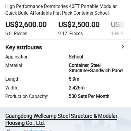
High Performance Dormitories 40FT Portable Modular
Quick Build Affordable Flat Pack Container School
US$2,600.00
US$2,500.00
US$2,
6-8
Pieces
9-17
Pieces
18+
Piec
Key attributes
Application
:
School
Material
:
Container, Steel
Structure+Sandwich Panel
Length
:
5.9m
Width
:
2.425m
Production Capacity
:
500 Sets Per Month
Guangdong Wellcamp Steel Structure & Modular
Housing Co., Ltd.