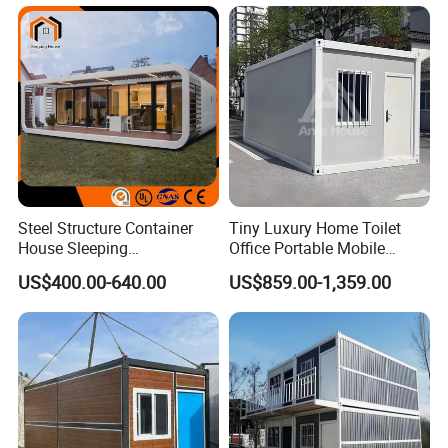
Prefab Space Capsule
House
Home for Resort Hotel
Project Solutions
Steel Structure Container
Tiny Luxury Home Toilet
House Sleeping
Office Portable Mobile
Prefabricated Home Prefab
Modular Prefab Container
US$400.00-640.00
US$859.00-1,359.00
Camping Tiny House Apple
House
Cabin Modular
Prefabricated House