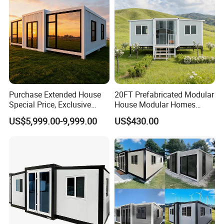
Purchase Extended House
20FT Prefabricated Modular
Special Price, Exclusive
House Modular Homes
Discount for Overseas
House Expandable
Company Profile
US$5,999.00-9,999.00
US$430.00
Wholesalers
Container House