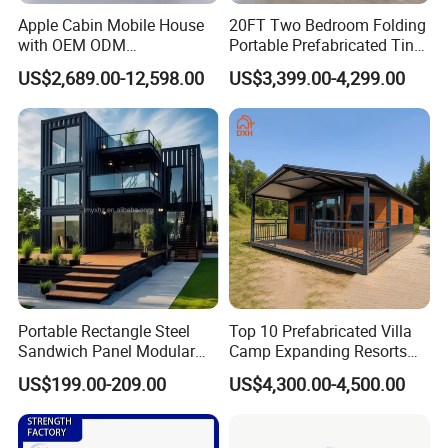
Apple Cabin Mobile House
20FT Two Bedroom Folding
with OEM ODM
Portable Prefabricated Tiny
Customizable Design 40FT
House Modular Home for
US$2,689.00-12,598.00
US$3,399.00-4,299.00
Quick Assembly Sound
Family Living
Insulation Two Bedroom
Granny Flat Modular House
Portable Rectangle Steel
Top 10 Prefabricated Villa
Sandwich Panel Modular
Camp Expanding Resorts
Luxury Villa Prefab
Beach Hut 10FT-40FT
US$199.00-209.00
US$4,300.00-4,500.00
Detachable Container
Customized Manufacture
House
Camping Granny School
Dormitory Expandable