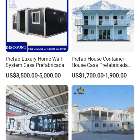
Foldable Container House
Prefab Luxury Home Wall
Prefab House Container
System Casa Prefabricada
House Casa Prefabricada
Modulare Expandable
Casa Modular Casa
US$3,500.00-5,000.00
US$1,700.00-1,900.00
Container House
Modular Prefabricada
Portable House