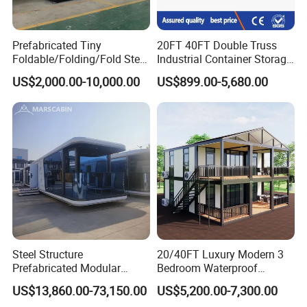
Prefabricated Tiny
20FT 40FT Double Truss
Foldable/Folding/Fold Steel
Industrial Container Storage
Structure Movable Modular
Dome Shelter End Wall
US$2,000.00-10,000.00
US$899.00-5,680.00
Luxury Prefab Mobile Living
Industrial PVC Shipping
Expandable Shipping Office
Container Dome Canopy
Container House with 2/3
Customized
Bedroom
Steel Structure
20/40FT Luxury Modern 3
Prefabricated Modular
Bedroom Waterproof
Detachable Capsule Pod
Foldable Expandable Prefab
US$13,860.00-73,150.00
US$5,200.00-7,300.00
20sqm 40sqm Luxury
Portable Modular Container