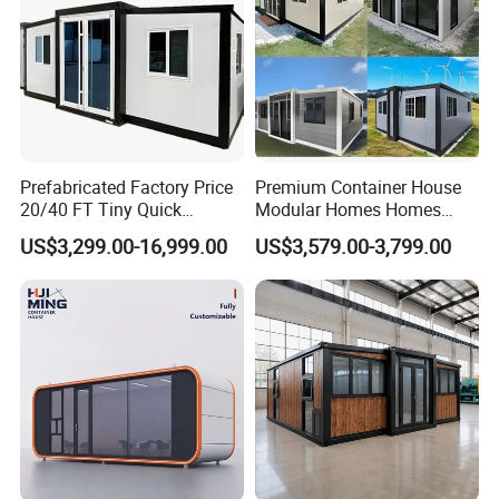
Prefabricated Factory Price
Premium Container House
20/40 FT Tiny Quick
Modular Homes Homes
Assembly Modern Container
Prefabricated Houses with
US$3,299.00-16,999.00
US$3,579.00-3,799.00
House
Modermdesign for Global
Housing Solutions