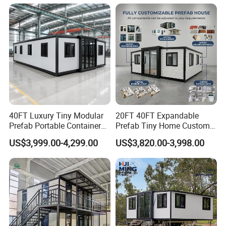
Capsule
40FT Luxury Tiny Modular
20FT 40FT Expandable
Prefab Portable Container
Prefab Tiny Home Custom 1
House Mobile Home for
Bathroom 2 Bedrooms 1
US$3,999.00-4,299.00
US$3,820.00-3,998.00
Apartment Living
Kitchen Portable Home