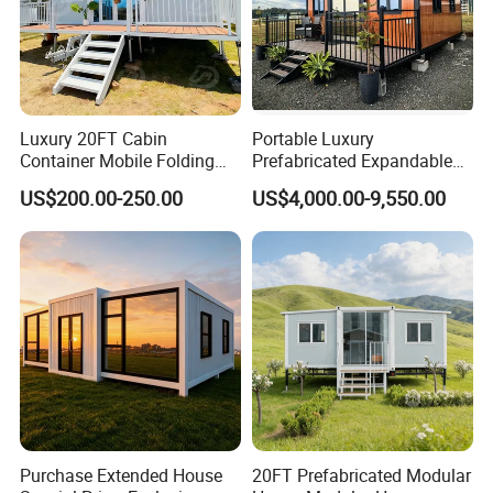
Luxury 20FT Cabin
Portable Luxury
Container Mobile Folding
Prefabricated Expandable
Modular Prefab Modular
Container Mobile Home
US$200.00-250.00
US$4,000.00-9,550.00
Prefabricated Tiny House
Purchase Extended House
20FT Prefabricated Modular