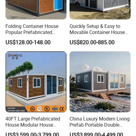
Folding Container House
Quickly Setup & Easy to
Popular Prefabricated
Movable Container House
Detachable New Cheap
Portable Home for
US$128.00-148.00
US$820.00-885.00
Mobile Homes for Fire and
Adventure-Ready Dwelling
Earthquake Reconstruction
Modular Prefabricated
Container House
40FT Large Prefabricated
China Luxury Modern Living
House Modular House
Prefab Portable Double
Home for Australia Family
Wing Folding Container
US$3,599.00-3,799.00
US$3,899.00-4,499.00