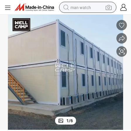
man watch
perfume
shoulder bag
human hair wig
electric motorcycle
living room sofa
weight loss capsule
tote bag
1
/
6