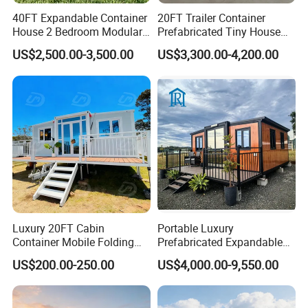
40FT Expandable Container
20FT Trailer Container
House 2 Bedroom Modular
Prefabricated Tiny House
Prefab Home for Backyard
on Wheel
US$2,500.00-3,500.00
US$3,300.00-4,200.00
Office
Applications
Luxury 20FT Cabin
Portable Luxury
Container Mobile Folding
Prefabricated Expandable
Modular Prefab Modular
Container Mobile Home
US$200.00-250.00
US$4,000.00-9,550.00
Prefabricated Tiny House