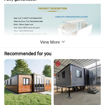
View More
Recommended for you