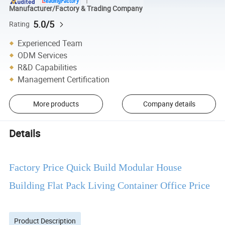
Manufacturer/Factory & Trading Company
5.0/5
Rating
Experienced Team
ODM Services
R&D Capabilities
Management Certification
More products
Company details
Details
Factory Price Quick Build Modular House
Building Flat Pack Living Container Office Price
Product Description