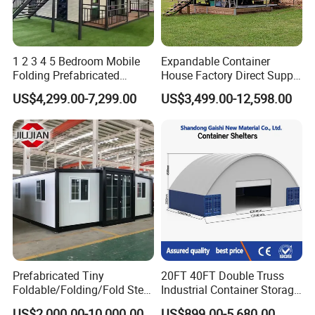
1 2 3 4 5 Bedroom Mobile
Expandable Container
Folding Prefabricated
House Factory Direct Supply
Modular Portable
Galvanized Steel
US$4,299.00-7,299.00
US$3,499.00-12,598.00
Expandable Living House
Waterproof Anti Corrosion
Fast Assembly Two Story
Folding House with
Movable Ready Made Tiny
Prefabricated Mining Staff
Home
Dorm House
FAQ
Prefabricated Tiny
20FT 40FT Double Truss
Foldable/Folding/Fold Steel
Industrial Container Storage
Structure Movable Modular
Dome Shelter End Wall
US$2,000.00-10,000.00
US$899.00-5,680.00