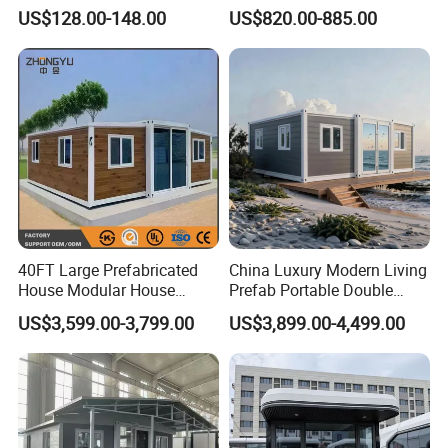
Detachable New Cheap
Portable Home for
US$128.00-148.00
US$820.00-885.00
Mobile Homes for Fire and
Adventure-Ready Dwelling
Earthquake Reconstruction
Modular Prefabricated
Container House
40FT Large Prefabricated
China Luxury Modern Living
House Modular House
Prefab Portable Double
Home for Australia Family
Wing Folding Container
US$3,599.00-3,799.00
US$3,899.00-4,499.00
Home 3 Bedroom Layout
Office Home Buildingchina
Luxury Ready Made Homes
Fast Assembly Space
Design
Saving Portable Double
Wing Folding Cont