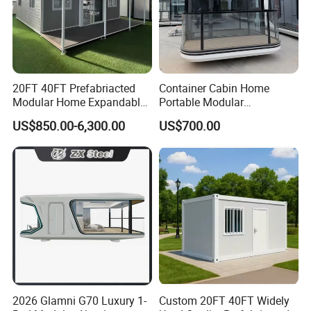
20FT 40FT Prefabriacted
Container Cabin Home
Modular Home Expandable
Portable Modular
Container House with Solar
Prefabricated Prefabricated
US$850.00-6,300.00
US$700.00
Panel Terrace
Steel Structure Mobile
Building Space Prefab
House
2026 Glamni G70 Luxury 1-
Custom 20FT 40FT Widely