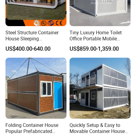
Steel Structure Container
Tiny Luxury Home Toilet
House Sleeping
Office Portable Mobile
Prefabricated Home Prefab
Modular Prefab Container
US$400.00-640.00
US$859.00-1,359.00
Camping Tiny House Apple
House
Cabin Modular
Prefabricated House
Folding Container House
Quickly Setup & Easy to
Popular Prefabricated
Movable Container House