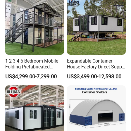
1 2 3 4 5 Bedroom Mobile
Expandable Container
Folding Prefabricated
House Factory Direct Supply
Modular Portable
Galvanized Steel
US$4,299.00-7,299.00
US$3,499.00-12,598.00
Expandable Living House
Waterproof Anti Corrosion
Fast Assembly Two Story
Folding House with
Movable Ready Made Tiny
Prefabricated Mining Staff
Home
Dorm House