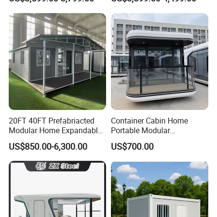
Home 3 Bedroom Layout
Office Home Buildingchina
Luxury Ready Made Homes
Fast Assembly Space
Design
Saving Portable Double
Wing Folding Cont
20FT 40FT Prefabriacted
Container Cabin Home
Modular Home Expandable
Portable Modular
Container House with Solar
Prefabricated Prefabricated
US$850.00-6,300.00
US$700.00
Panel Terrace
Steel Structure Mobile
Building Space Prefab
House