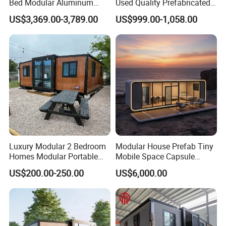
Bed Modular Aluminum
Used Quality Prefabricated
Luxury Portable
Foldable Container House
US$3,369.00-3,789.00
US$999.00-1,058.00
Prefabricated Prefab
Movable Smart Space
Capsule House Home for
Hotels
Luxury Modular 2 Bedroom
Modular House Prefab Tiny
Homes Modular Portable
Mobile Space Capsule
Prefab Cabin Expandable
Home House Modern
US$200.00-250.00
US$6,000.00
Prefabricated House
Prefabracated Container
Building Container Apple
Capsule Cabin Homestay
Factory Price