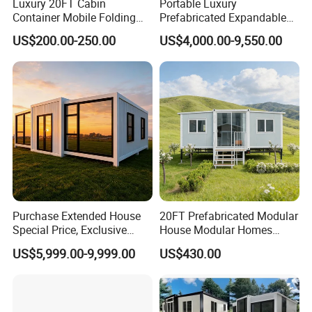
Luxury 20FT Cabin
Portable Luxury
Container Mobile Folding
Prefabricated Expandable
Modular Prefab Modular
Container Mobile Home
US$200.00-250.00
US$4,000.00-9,550.00
Prefabricated Tiny House
Purchase Extended House
20FT Prefabricated Modular
Special Price, Exclusive
House Modular Homes
Discount for Overseas
House Expandable
US$5,999.00-9,999.00
US$430.00
Wholesalers
Container House