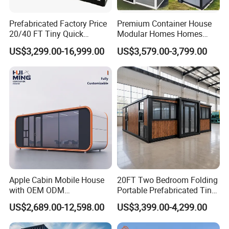
Prefabricated Factory Price
Premium Container House
20/40 FT Tiny Quick
Modular Homes Homes
Assembly Modern Container
Prefabricated Houses with
US$3,299.00-16,999.00
US$3,579.00-3,799.00
House
Modermdesign for Global
Housing Solutions
Apple Cabin Mobile House
20FT Two Bedroom Folding
with OEM ODM
Portable Prefabricated Tiny
Customizable Design 40FT
House Modular Home for
US$2,689.00-12,598.00
US$3,399.00-4,299.00
Quick Assembly Sound
Family Living
Insulation Two Bedroom