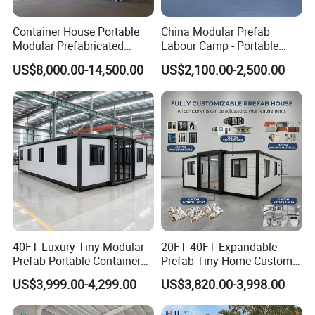
Container House Portable
China Modular Prefab
Modular Prefabricated
Labour Camp - Portable
Luxury Steel Structure
Container Units for Workers
US$8,000.00-14,500.00
US$2,100.00-2,500.00
Mobile Building Space
Capsule
40FT Luxury Tiny Modular
20FT 40FT Expandable
Prefab Portable Container
Prefab Tiny Home Custom 1
House Mobile Home for
Bathroom 2 Bedrooms 1
US$3,999.00-4,299.00
US$3,820.00-3,998.00
Apartment Living
Kitchen Portable Home