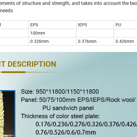
irements of structure and strength, and takes into account the be
 needs.
l
EPS
IEPS
PU
100mm
0.326mm
0.376mm
0.426mm