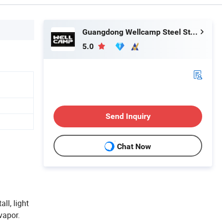
Guangdong Wellcamp Steel Structure & Modular Housing Co., Ltd.
5.0
Send Inquiry
Chat Now
ll, light
vapor.