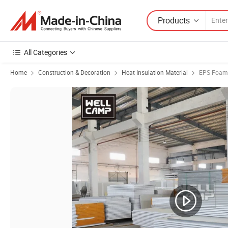
Products
All Categories
Home
Construction & Decoration
Heat Insulation Material
EPS Foam