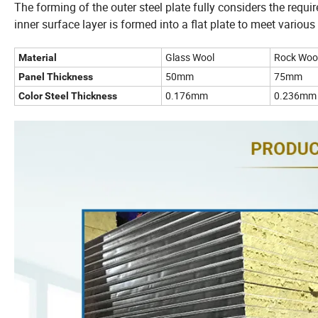
The forming of the outer steel plate fully considers the requ
inner surface layer is formed into a flat plate to meet various
Glass Wool
Rock Woo
Material
50mm
75mm
Panel Thickness
0.176mm
0.236mm
Color Steel Thickness