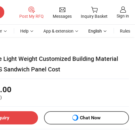
Sign in
Post My RFQ
Messages
Inquiry Basket
r
Help
App & extension
English
Rules
 Light Weight Customized Building Material
S Sandwich Panel Cost
.00
)
quiry
Chat Now