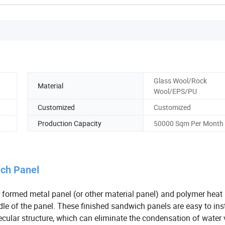
Glass Wool/Rock
Material
Wool/EPS/PU
Customized
Customized
Production Capacity
50000 Sqm Per Month
ich Panel
 formed metal panel (or other material panel) and polymer heat
le of the panel. These finished sandwich panels are easy to insta
ecular structure, which can eliminate the condensation of water 