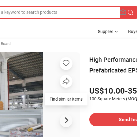
Supplier
Buye
 Board
High Performance
Prefabricated EP
US$10.00-35
100 Square Meters
(MOQ
Send In