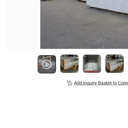
Add Inquiry Basket to Com