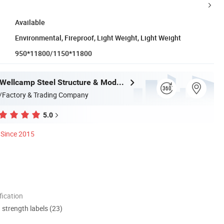
Available
Environmental, Fireproof, Light Weight, Light Weight
950*11800/1150*11800
Guangdong Wellcamp Steel Structure & Modular Housing Co., Ltd.
/Factory & Trading Company
5.0
Since 2015
ication
d strength labels (23)