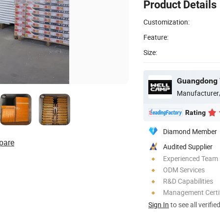
Product Details
Customization:
Feature:
Size:
Manufacturer
Rating
Diamond Member
pare
Audited Supplier
Experienced Team
ODM Services
R&D Capabilities
Management Certif
Sign In
to see all verifie