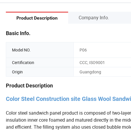
Company Info.
Product Description
Basic Info.
Model NO.
P06
Certification
CCC, ISO9001
Origin
Guangdong
Product Description
Color Steel Construction site Glass Wool Sandw
Color steel sandwich panel product is composed of two-layer
insulation inner core foamed and matured directly in the midd
and efficient. The filling system also uses closed bubble mol