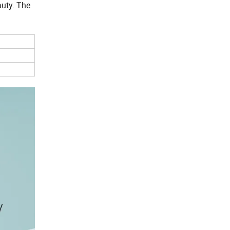
auty. The