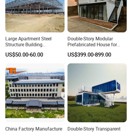
Large Apartment Steel
Double-Story Modular
Structure Building
Prefabricated House for
Prefabricated Long-Span
Office and Living Space
US$50.00-60.00
US$399.00-899.00
Steel Structure Building
Project Site
Multi-Building
Accommodation
China Factory Manufacture
Double-Story Transparent