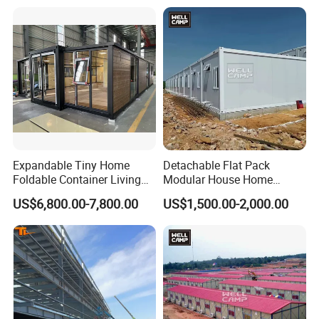
Expandable Tiny Home
Detachable Flat Pack
Foldable Container Living
Modular House Home
Solution
Prefabricated 2 Story
US$6,800.00-7,800.00
US$1,500.00-2,000.00
Mobile Container Office