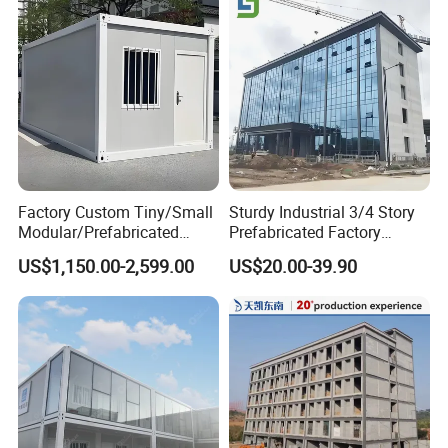
Factory Custom Tiny/Small
Sturdy Industrial 3/4 Story
Modular/Prefabricated
Prefabricated Factory
Container/Capsule/Manufa
Plant/Workshop/Warehous
US$1,150.00-2,599.00
US$20.00-39.90
ctured Prefab House
e Steel Structure Frame
Building for
Custom/Customize Design
Office Construction Spaces