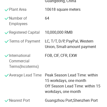
Guangdong, China
container houses, steel structure warehouses &
workshops, portable toilet, etc.
Plant Area
10618 square meters
WELLCAMP have successful completed many projects in
Number of
64
Saudi Arabia, Oman, Qatar, Mozambique, Congo,
Employees
Indonesia, India, Thailand, Brazil, Mexico and other
Registered Capital
10,000,000 RMB
countries around the world. We have also shipped to USA,
Germany, Australia, Pacific Islands, Carribean islands,
Company Profile
Terms of Payment
LC, T/T, D/P, PayPal, Western
South America etc.
Union, Small-amount payment
Our REVOLUTIONAL product - FOLDING CONTAINER
International
FOB, CIF, CFR, EXW
HOUSE can easily set up in 4 minutes and have
Commercial
successfully shipped to USA, Germany, France, Australia,
Terms(Incoterms)
Japan & many different countries. We also have our
Average Lead Time
Peak Season Lead Time: within
Economic Flat Pack Container Houses, Luxury Flat Pack
15 workdays, one month
Container Houses, Detachable Container Houses,
Off Season Lead Time: within 15
Enhanced Detachable Container Houses, 20FT
workdays, one month
Expandable Container Houses, 40FT Expandable
Container Houses, Luxury Modified Shipping Container
Nearest Port
Guangzhou Port,Shenzhen Port
Houses, Container Villas, Container Offices & Container