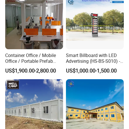
Container Office / Mobile
Smart Billboard with LED
Office / Portable Prefab
Advertising (HS-BS-S010) -
Steel Office Container in UK
Average Lead Time One
US$1,900.00-2,800.00
US$1,000.00-1,500.00
(CILC-Office-010)
Month