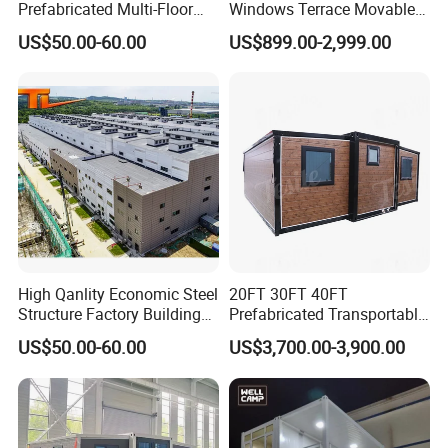
Prefabricated Multi-Floor
Windows Terrace Movable
Steel Structure Construction
Modular Capsule House for
US$50.00-60.00
US$899.00-2,999.00
Building
Office Spaces Modern-
Studios
High Qanlity Economic Steel
20FT 30FT 40FT
Structure Factory Building
Prefabricated Transportable
Prefabricated Metal Multi-
Aluminium Glass Garden
US$50.00-60.00
US$3,700.00-3,900.00
Floor Buildings
Office House