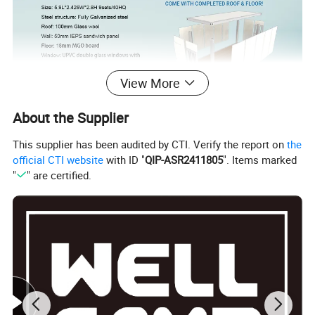
View More
About the Supplier
This supplier has been audited by CTI. Verify the report on
the
official CTI website
with ID "
QIP-ASR2411805
". Items marked
"
" are certified.