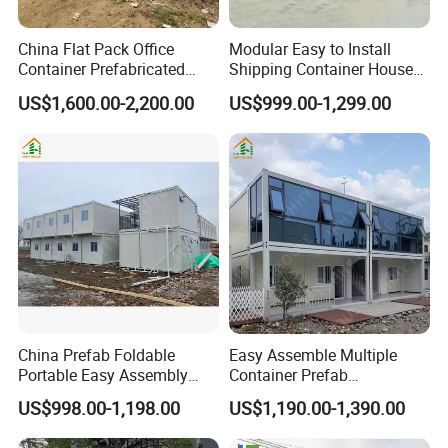
China Flat Pack Office
Modular Easy to Install
Container Prefabricated
Shipping Container House
Worker Accommodation
Work Site Office Movable
US$1,600.00-2,200.00
US$999.00-1,299.00
House Mining Camp
Prefab Steel Container
Factory
Based Site Office Mobile
Prefabricated Portable
Office
China Prefab Foldable
Easy Assemble Multiple
Portable Easy Assembly
Container Prefab
20FT 40FT Folding
Folding/Flat Pack
US$998.00-1,198.00
US$1,190.00-1,390.00
Container House Dormitory
Containers Houses for
Office
Offices/Refuges/Stores