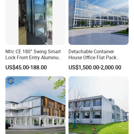
Nfrc CE 180° Swing Smart
Detachable Container
Lock Front Entry Aluminum
House Office Flat Pack
Glass Pivot Door
Container Camp Site
US$45.00-188.00
US$1,500.00-2,000.00
Dormitory Facility 3X6
Prefabricated Connectable
Modular Container Home
House Factory Price