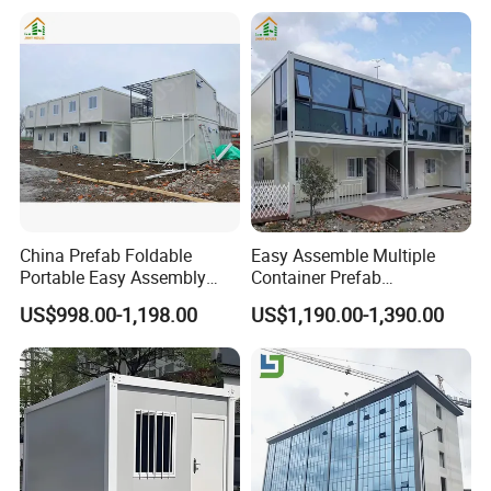
Factory
Based Site Office Mobile
Prefabricated Portable
Office
China Prefab Foldable
Easy Assemble Multiple
Portable Easy Assembly
Container Prefab
20FT 40FT Folding
Folding/Flat Pack
US$998.00-1,198.00
US$1,190.00-1,390.00
Container House Dormitory
Containers Houses for
Office
Offices/Refuges/Stores