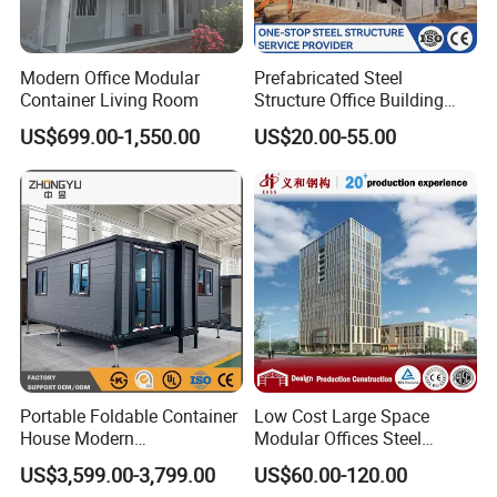
Modern Office Modular
Prefabricated Steel
Container Living Room
Structure Office Building
Quick Assemble
US$699.00-1,550.00
US$20.00-55.00
Commercial Office Building
Portable Foldable Container
Low Cost Large Space
House Modern
Modular Offices Steel
Prefabricated Expandable
Construction Building for
US$3,599.00-3,799.00
US$60.00-120.00
Home for Residential Use
Sale