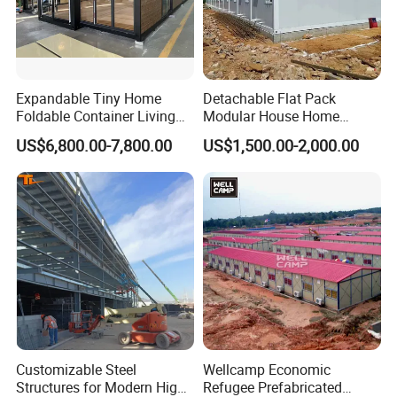
Expandable Tiny Home
Detachable Flat Pack
Foldable Container Living
Modular House Home
Solution
Prefabricated 2 Story
US$6,800.00-7,800.00
US$1,500.00-2,000.00
Mobile Container Office
Customizable Steel
Wellcamp Economic
Structures for Modern High-
Refugee Prefabricated