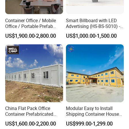
Container Office / Mobile
Smart Billboard with LED
Office / Portable Prefab
Advertising (HS-BS-S010) -
Steel Office Container in UK
Average Lead Time One
US$1,900.00-2,800.00
US$1,000.00-1,500.00
(CILC-Office-010)
Month
China Flat Pack Office
Modular Easy to Install
Container Prefabricated
Shipping Container House
Worker Accommodation
Work Site Office Movable
US$1,600.00-2,200.00
US$999.00-1,299.00
House Mining Camp
Prefab Steel Container