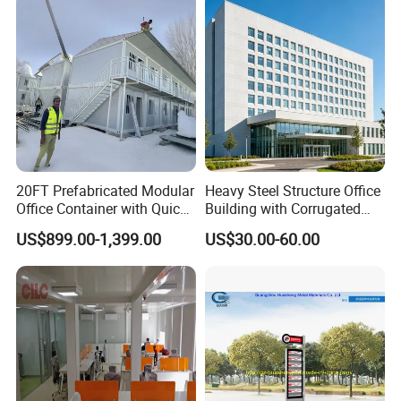
Prefabricated Prefab
Prefab House
Container Work Office
20FT Prefabricated Modular
Heavy Steel Structure Office
Office Container with Quick
Building with Corrugated
Installation Steel Structure
Steel Sheet Walls
US$899.00-1,399.00
US$30.00-60.00
Insulated Panels
Construction Camp House