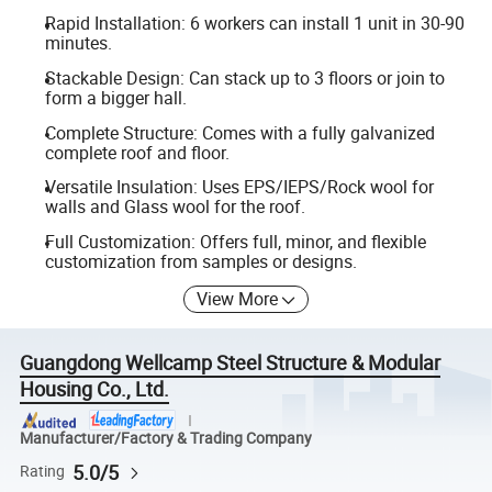
Rapid Installation: 6 workers can install 1 unit in 30-90
minutes.
Stackable Design: Can stack up to 3 floors or join to
form a bigger hall.
Complete Structure: Comes with a fully galvanized
complete roof and floor.
Versatile Insulation: Uses EPS/IEPS/Rock wool for
walls and Glass wool for the roof.
Full Customization: Offers full, minor, and flexible
customization from samples or designs.
View More
Guangdong Wellcamp Steel Structure & Modular
Housing Co., Ltd.
Manufacturer/Factory & Trading Company
5.0/5
Rating