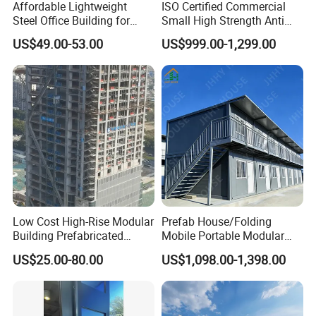
Affordable Lightweight
ISO Certified Commercial
Steel Office Building for
Small High Strength Anti
Global Buyers
Corrosion Portable
US$49.00-53.00
US$999.00-1,299.00
Container Steel Site Mobile
Modular Prefabricated Work
Container Office
Low Cost High-Rise Modular
Prefab House/Folding
Building Prefabricated
Mobile Portable Modular
Industrial Commercial Office
Building/Flat Pack Tiny
US$25.00-80.00
US$1,098.00-1,398.00
Steel Structure Building
Home/Site Dormitory/Site
Office/Container House