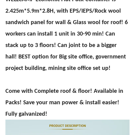
2.425m*5.9m*2.8H, with EPS/IEPS/Rock wool
sandwich panel for wall & Glass wool for roof! 6
workers can install 1 unit in 30-90 min! Can
stack up to 3 floors! Can joint to be a bigger
hall! BEST option for Big site office, government
project building, mining site office set up!
Come with Complete roof & floor! Available in
Packs! Save your man power & install easier!
Fully galvanized!