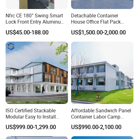
Nfrc CE 180° Swing Smart
Detachable Container
Lock Front Entry Aluminum
House Office Flat Pack
Glass Pivot Door
Container Camp Site
US$45.00-188.00
US$1,500.00-2,000.00
Dormitory Facility 3X6
Prefabricated Connectable
Modular Container Home
House Factory Price
FAQ
ISO Certified Stackable
Affordable Sandwich Panel
Modular Easy to Install
Container Labor Camp
Transportable Site
Prefab House Site Office
US$999.00-1,299.00
US$990.00-2,100.00
Container Based Mobile
Container in Construction
Portable Modular
Supplier Container Office