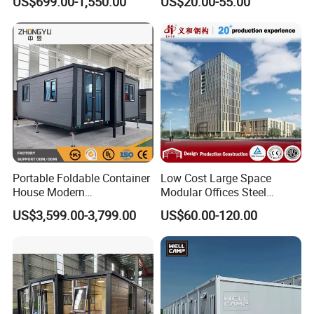
US$699.00-1,550.00
US$20.00-55.00
Commercial Office Building
Portable Foldable Container
Low Cost Large Space
House Modern
Modular Offices Steel
Prefabricated Expandable
Construction Building for
US$3,599.00-3,799.00
US$60.00-120.00
Home for Residential Use
Sale