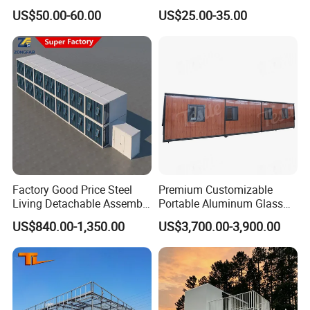
Rise Office Buildings
Construction Site Labor
US$50.00-60.00
US$25.00-35.00
Accommodation Office
House Mining Camp
Manufacturer
Factory Good Price Steel
Premium Customizable
Living Detachable Assembly
Portable Aluminum Glass
Prefab Prefabricated
Office Cabin Solutions
US$840.00-1,350.00
US$3,700.00-3,900.00
Container Building Housing