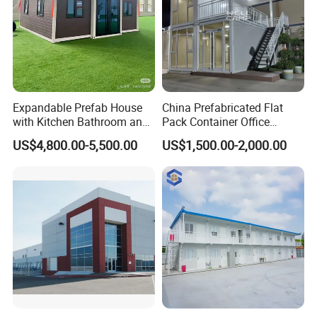
Expandable Prefab House
China Prefabricated Flat
with Kitchen Bathroom and
Pack Container Office
Bedrooms
Customizable Modular
US$4,800.00-5,500.00
US$1,500.00-2,000.00
Prefab House Factory Price