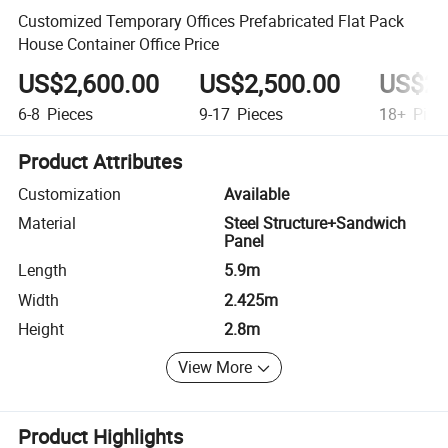
Customized Temporary Offices Prefabricated Flat Pack
House Container Office Price
US$2,600.00
US$2,500.00
US$2,
6-8
Pieces
9-17
Pieces
18+
Piec
Product Attributes
Customization
Available
Material
Steel Structure+Sandwich
Panel
Length
5.9m
Width
2.425m
Height
2.8m
View More
Product Highlights