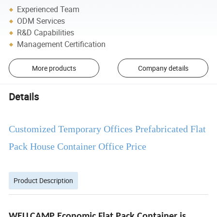
Experienced Team
ODM Services
R&D Capabilities
Management Certification
More products
Company details
Details
Customized Temporary Offices Prefabricated Flat
Pack House Container Office Price
Product Description
WELLCAMP Economic Flat Pack Container is