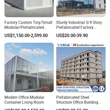
Factory Custom Tiny/Small
Sturdy Industrial 3/4 Story
Modular/Prefabricated
Prefabricated Factory
Container/Capsule/Manufa
Plant/Workshop/Warehous
US$1,150.00-2,599.00
US$20.00-39.90
ctured Prefab House
e Steel Structure Frame
Building for
Custom/Customize Design
Office Construction Spaces
Modern Office Modular
Prefabricated Steel
Container Living Room
Structure Office Building
Quick Assemble