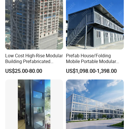
Low Cost High-Rise Modular
Prefab House/Folding
Building Prefabricated
Mobile Portable Modular
Industrial Commercial Office
Building/Flat Pack Tiny
US$25.00-80.00
US$1,098.00-1,398.00
Steel Structure Building
Home/Site Dormitory/Site
Office/Container House