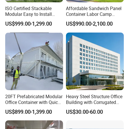
ISO Certified Stackable
Affordable Sandwich Panel
Modular Easy to Install
Container Labor Camp
Transportable Site
Prefab House Site Office
US$999.00-1,299.00
US$990.00-2,100.00
Container Based Mobile
Container in Construction
Portable Modular
Supplier Container Office
Prefabricated Prefab
Prefab House
Container Work Office
20FT Prefabricated Modular
Heavy Steel Structure Office
Office Container with Quick
Building with Corrugated
Installation Steel Structure
Steel Sheet Walls
US$899.00-1,399.00
US$30.00-60.00
Insulated Panels
Construction Camp House