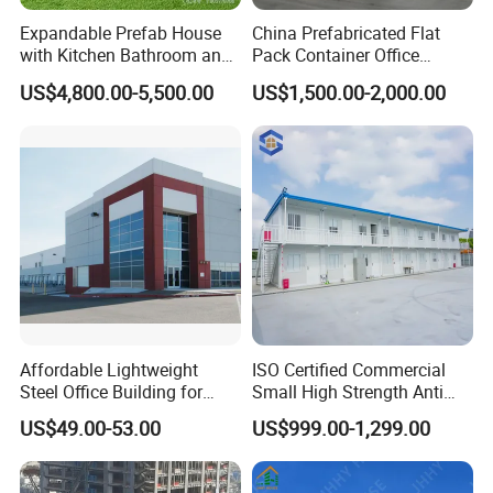
Expandable Prefab House
China Prefabricated Flat
with Kitchen Bathroom and
Pack Container Office
Bedrooms
Customizable Modular
US$4,800.00-5,500.00
US$1,500.00-2,000.00
Prefab House Factory Price
Affordable Lightweight
ISO Certified Commercial
Steel Office Building for
Small High Strength Anti
Global Buyers
Corrosion Portable
US$49.00-53.00
US$999.00-1,299.00
Container Steel Site Mobile
Modular Prefabricated Work
Container Office