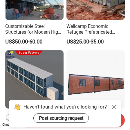
Customizable Steel
Wellcamp Economic
Structures for Modern High-
Refugee Prefabricated
Rise Office Buildings
Construction Site Labor
US$50.00-60.00
US$25.00-35.00
Accommodation Office
House Mining Camp
Manufacturer
Factory Good Price Steel
Premium Customizable
Send Inquiry
Living Detachable Assembly
Portable Aluminum Glass
Chat Now
Prefab Prefabricated
Office Cabin Solutions