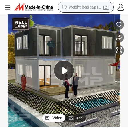
running shoe
ffice Price
Customized Temporary Offices Prefabricated Flat Pack House Container O
living room sofa
basketball shoe
powder
wheel loader
electric motorcycle
earbud
Video
1
/
6