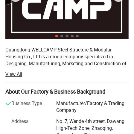
Applications
Guangdong WELLCAMP Steel Structure & Modular
Housing Co., Ltd is a group company specialized in
Designing, Manufacturing, Marketing and Construction of
the prefabricated house which composited with five
View All
partner factories. Beside, one for the raw materials, two for
the roof and wall panel, we also have two factory for the
steel structure. Base these big & modern production areas
About Our Factory & Business Background
and the scientific managements, our annual production
Business Type
Manufacturer/Factory & Trading
capacity can reach 1, 200, 000 square mater.
Company
We have a professional team of installation engineers
Address
No. 7, Wende 4th street, Dawang
with more than experiences in more than 80 countries &
High-Tech Zone, Zhaoqing,
regions. WELLCAMP dedicates to offer prefab solution for