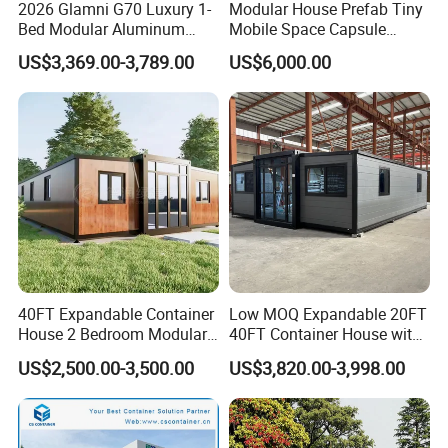
2026 Glamni G70 Luxury 1-
Modular House Prefab Tiny
Bed Modular Aluminum
Mobile Space Capsule
Luxury Portable
Home House Modern
US$3,369.00-3,789.00
US$6,000.00
Prefabricated Prefab
Prefabracated Container
Movable Smart Space
Building Container Apple
Capsule House Home for
Capsule Cabin Homestay
Hotels
Factory Price
40FT Expandable Container
Low MOQ Expandable 20FT
House 2 Bedroom Modular
40FT Container House with
Prefab Home for Backyard
Kitchen and Bathroom
US$2,500.00-3,500.00
US$3,820.00-3,998.00
Office