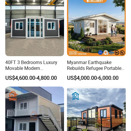
40FT 3 Bedrooms Luxury
Myanmar Earthquake
Movable Modern
Rebuilds Refugee Portable
Expandable Container
Prefab Container House
US$4,600.00-4,800.00
US$4,000.00-6,000.00
House with Full Bathroom
Expandable Prefabricated
Modular Tiny House