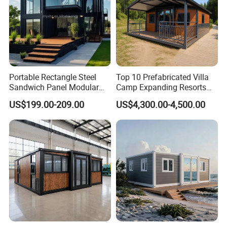
Portable Rectangle Steel
Top 10 Prefabricated Villa
Sandwich Panel Modular
Camp Expanding Resorts
Luxury Villa Prefab
Beach Hut 10FT-40FT
US$199.00-209.00
US$4,300.00-4,500.00
Detachable Container
Customized Manufacture
House
Camping Granny School
Dormitory Expandable
Foldable Container House
Characteristics