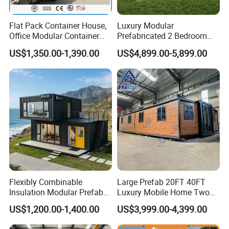
EPS/PU/Rock Wool sandwich door/Steel door/Aluminum door/Rolling
Door
door/Sliding door
Flat Pack Container House,
Luxury Modular
Bolt
4.8s,Galvanized
Office Modular Container
Prefabricated 2 Bedroom
Ceiling
600*600 PVC ceiling for dry,300*300 aluminum ceiling for wet, if needed.
House Two Floor Container
Portable Container House
US$1,350.00-1,390.00
US$4,899.00-5,899.00
Floor
Concrete foundation with ceramic tile or PVC tile, if needed
Building
Furnished Mini Casa
Product Material
Flexibly Combinable
Large Prefab 20FT 40FT
Insulation Modular Prefab
Luxury Mobile Home Two
Prefabricated Mobile Tiny
Bedroom Prefabricated for
US$1,200.00-1,400.00
US$3,999.00-4,399.00
Container Home
Sale Expandable Container
House