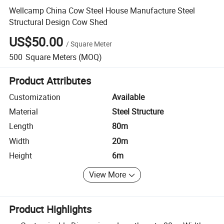
Wellcamp China Cow Steel House Manufacture Steel
Structural Design Cow Shed
US$50.00
/
Square Meter
500
Square Meters
(MOQ)
Product Attributes
Customization
Available
Material
Steel Structure
Length
80m
Width
20m
Height
6m
View More
Product Highlights