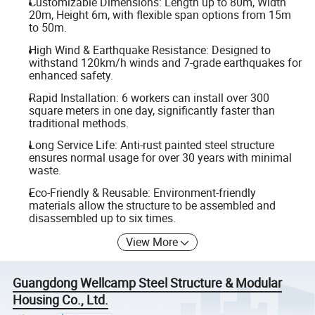
Customizable Dimensions: Length up to 80m, Width
20m, Height 6m, with flexible span options from 15m
to 50m.
High Wind & Earthquake Resistance: Designed to
withstand 120km/h winds and 7-grade earthquakes for
enhanced safety.
Rapid Installation: 6 workers can install over 300
square meters in one day, significantly faster than
traditional methods.
Long Service Life: Anti-rust painted steel structure
ensures normal usage for over 30 years with minimal
waste.
Eco-Friendly & Reusable: Environment-friendly
materials allow the structure to be assembled and
disassembled up to six times.
View More
Guangdong Wellcamp Steel Structure & Modular
Housing Co., Ltd.