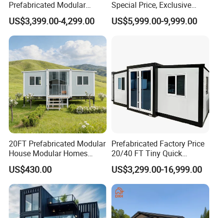
Prefabricated Modular
Special Price, Exclusive
Product Photos
Cabin House Portable Home
Discount for Overseas
US$3,399.00-4,299.00
US$5,999.00-9,999.00
for Hotel Apartment
Wholesalers
20FT Prefabricated Modular
Prefabricated Factory Price
House Modular Homes
20/40 FT Tiny Quick
House Expandable
Assembly Modern Container
US$430.00
US$3,299.00-16,999.00
Container House
House