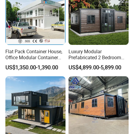
Flat Pack Container House,
Luxury Modular
Office Modular Container
Prefabricated 2 Bedroom
House Two Floor Container
Portable Container House
US$1,350.00-1,390.00
US$4,899.00-5,899.00
Building
Furnished Mini Casa