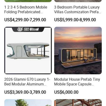
1 2 3 4 5 Bedroom Mobile
3 Bedroom Portable Luxury
Folding Prefabricated
Villas Customization Prefab
Modular Portable
House Container House
US$4,299.00-7,299.00
US$5,999.00-8,999.00
Expandable Living House
Casa Contenedor Modular
Fast Assembly Two Story
Prefabricated House
Movable Ready Made Tiny
Home
2026 Glamni G70 Luxury 1-
Modular House Prefab Tiny
Bed Modular Aluminum
Mobile Space Capsule
Luxury Portable
Home House Modern
US$3,369.00-3,789.00
US$6,000.00
Prefabricated Prefab
Prefabracated Container
Movable Smart Space
Building Container Apple
Capsule House Home for
Capsule Cabin Homestay