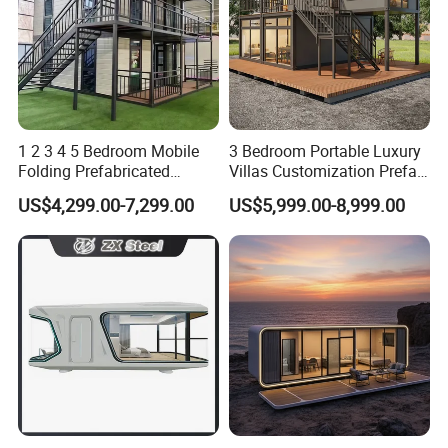
1 2 3 4 5 Bedroom Mobile
3 Bedroom Portable Luxury
Folding Prefabricated
Villas Customization Prefab
Modular Portable
House Container House
US$4,299.00-7,299.00
US$5,999.00-8,999.00
Expandable Living House
Casa Contenedor Modular
Fast Assembly Two Story
Prefabricated House
Movable Ready Made Tiny
Home