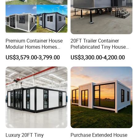
countries.
Premium Container House
20FT Trailer Container
Modular Homes Homes
Prefabricated Tiny House
Prefabricated Houses with
on Wheel
US$3,579.00-3,799.00
US$3,300.00-4,200.00
Modermdesign for Global
Housing Solutions
Luxury 20FT Tiny
Purchase Extended House