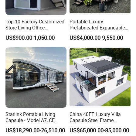
Top 10 Factory Customized
Portable Luxury
Store Living Office
Prefabricated Expandable
Prefabricated Warehouse
Container Mobile Home
US$900.00-1,050.00
US$4,000.00-9,550.00
20FT Suzhou Storeroom
Airbnb Flat Pack Camping
Company Profile
School Classroom
Container House
Starlink Portable Living
China 40FT Luxury Villa
Capsule - Model A7, CE
Capsule Steel Frame
Certified
Building Vessel Living
US$18,290.00-26,510.00
US$65,000.00-85,000.00
Wooden Modular Casa