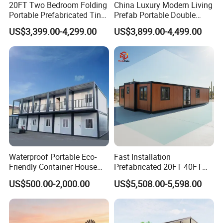
20FT Two Bedroom Folding
China Luxury Modern Living
Portable Prefabricated Tiny
Prefab Portable Double
Steel Structure Workshop Characteristics
House Modular Home for
Wing Folding Container
US$3,399.00-4,299.00
US$3,899.00-4,499.00
Family Living
Office Home Buildingchina
Fast Assembly Space
1) Compared with traditional building methods,
Saving Portable Double
Wing Folding Cont
easier construction, lower cost, time-saving and
labor saving.
2) Steel structures house designed to resist
heavy wind of 120km/h and 7 grade
earthquakes.
Waterproof Portable Eco-
Fast Installation
3) In order to guard against theft, you can build
Friendly Container House
Prefabricated 20FT 40FT
for Flood Zone IP55
Expandable Container
1 to 2 meter concrete wall before installing our
US$500.00-2,000.00
US$5,508.00-5,598.00
House Foldable House Casa
Prefabricada Mini Casa
wall panels.
Villa Tiny Home Hotel
Apartment with Bathroom
4) Anti worm and ant. All the steel structure is