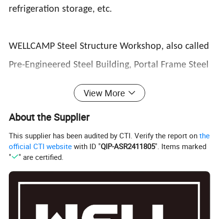
refrigeration storage, etc.
WELLCAMP Steel Structure Workshop, also called
Pre-Engineered Steel Building, Portal Frame Steel
Structure Construction, Steel Structure
View More
Warehouse, Steel Sheds, Light Steel Structure,
About the Supplier
Steel Building, Steel Structure Building, Steel
This supplier has been audited by CTI. Verify the report on
the
Construction, Steel Frame, Prefabricated Steel
official CTI website
with ID "
QIP-ASR2411805
". Items marked
"
" are certified.
Structure, refer to H Section Steel Structure
Houses that have been designed & used for
Sheds, Barns, Warehouse, Workshop, Factory,
Showroom, Supermarket, Office or any other