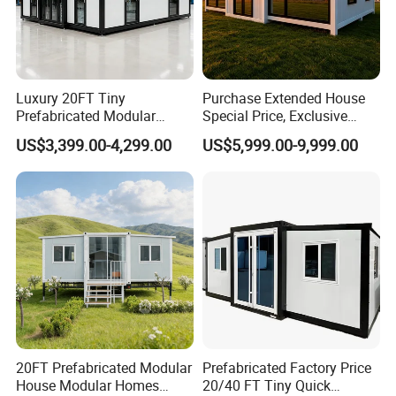
Luxury 20FT Tiny
Purchase Extended House
Prefabricated Modular
Special Price, Exclusive
Cabin House Portable Home
Discount for Overseas
US$3,399.00-4,299.00
US$5,999.00-9,999.00
for Hotel Apartment
Wholesalers
20FT Prefabricated Modular
Prefabricated Factory Price
House Modular Homes
20/40 FT Tiny Quick