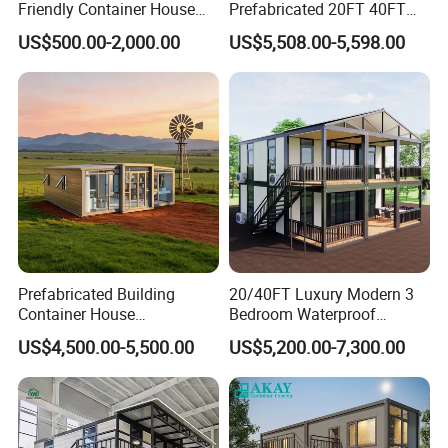
Friendly Container House
Prefabricated 20FT 40FT
for Flood Zone IP55
Expandable Container
US$500.00-2,000.00
US$5,508.00-5,598.00
House Foldable House Casa
Prefabricada Mini Casa
Villa Tiny Home Hotel
Apartment with Bathroom
Prefabricated Building
20/40FT Luxury Modern 3
Container House
Bedroom Waterproof
Expandable Steel Structure
Foldable Expandable Prefab
US$4,500.00-5,500.00
US$5,200.00-7,300.00
House for Office Luxury
Portable Modular Container
Prefab House Villa
House