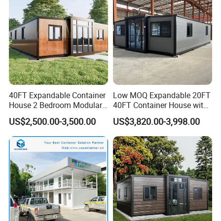
Hotels
Factory Price
Product Parameters
40FT Expandable Container
Low MOQ Expandable 20FT
Main Materials List
House 2 Bedroom Modular
40FT Container House with
Prefab Home for Backyard
Kitchen and Bathroom
US$2,500.00-3,500.00
US$3,820.00-3,998.00
Column
"H" secion steel
Office
Roof
"H" secion steel
Beam
Purlin
120 "C" section steel
Roof
0.326/0.376/0.426/0.476MM color steel sheet
Panel
Wall
0.326/0.376/0.426/0.476MM color steel sheet
Panel
Window
Aluminum sliding window