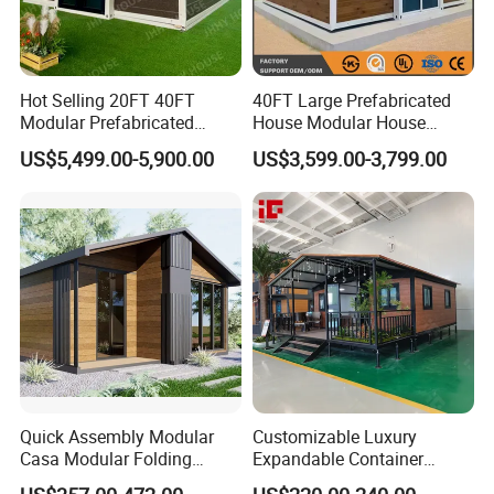
Hot Selling 20FT 40FT
40FT Large Prefabricated
Modular Prefabricated
House Modular House
House 2 Bedrooms
Home for Australia Family
US$5,499.00-5,900.00
US$3,599.00-3,799.00
Expandable/Foldable
Home 3 Bedroom Layout
Container House
Luxury Ready Made Homes
Design
Quick Assembly Modular
Customizable Luxury
Casa Modular Folding
Expandable Container
House Steel Structure
House 20FT & 40FT Folding