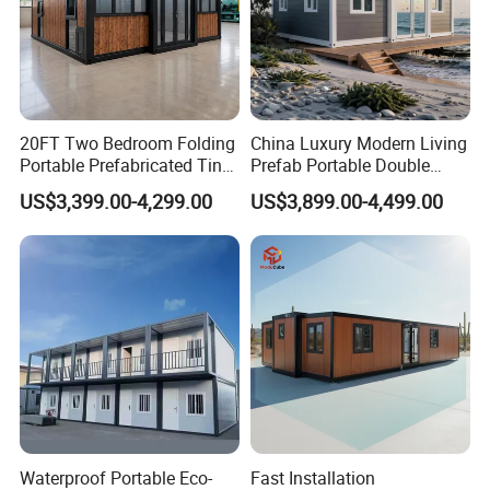
20FT Two Bedroom Folding
China Luxury Modern Living
Portable Prefabricated Tiny
Prefab Portable Double
House Modular Home for
Wing Folding Container
US$3,399.00-4,299.00
US$3,899.00-4,499.00
Family Living
Office Home Buildingchina
Fast Assembly Space
Saving Portable Double
Wing Folding Cont
Waterproof Portable Eco-
Fast Installation