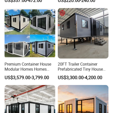
US$357.00-472.00
US$220.00-240.00
Prefab House Casa
Prefab House for
Prefabricada Container
Residential Office Hotel
House Mobile House Prefab
Outdoor or Villa Use
House
Premium Container House
20FT Trailer Container
Modular Homes Homes
Prefabricated Tiny House
Prefabricated Houses with
on Wheel
US$3,579.00-3,799.00
US$3,300.00-4,200.00
Modermdesign for Global
Housing Solutions