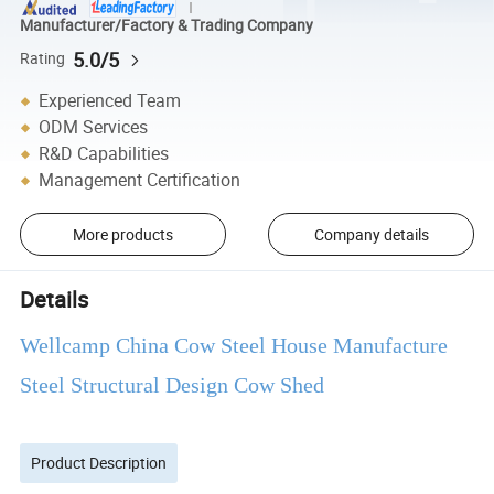
Manufacturer/Factory & Trading Company
5.0/5
Rating
Experienced Team
ODM Services
R&D Capabilities
Management Certification
More products
Company details
Details
Wellcamp China Cow Steel House Manufacture
Steel Structural Design Cow Shed
Product Description