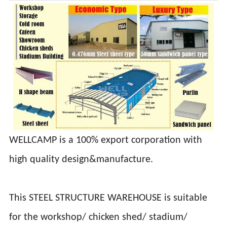
WELLCAMP is a 100% export corporation with
high quality design&manufacture.
This STEEL STRUCTURE WAREHOUSE is suitable
for the workshop/ chicken shed/ stadium/