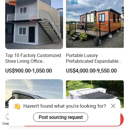
Top 10 Factory Customized
Portable Luxury
Store Living Office
Prefabricated Expandable
Prefabricated Warehouse
Container Mobile Home
US$900.00-1,050.00
US$4,000.00-9,550.00
20FT Suzhou Storeroom
Airbnb Flat Pack Camping
School Classroom
Container House
Haven't found what you're looking for?
Post sourcing request
Send Inquiry
Chat Now