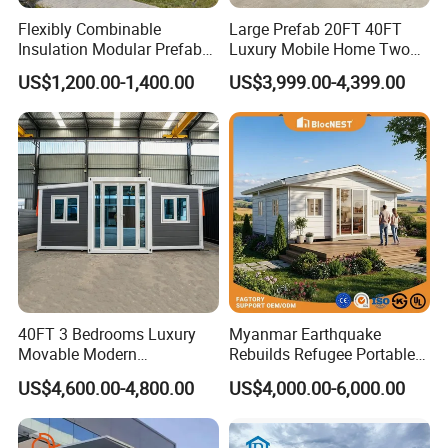
Flexibly Combinable
Large Prefab 20FT 40FT
Insulation Modular Prefab
Luxury Mobile Home Two
Prefabricated Mobile Tiny
Bedroom Prefabricated for
US$1,200.00-1,400.00
US$3,999.00-4,399.00
Container Home
Sale Expandable Container
House
40FT 3 Bedrooms Luxury
Myanmar Earthquake
Movable Modern
Rebuilds Refugee Portable
Expandable Container
Prefab Container House
US$4,600.00-4,800.00
US$4,000.00-6,000.00
House with Full Bathroom
Expandable Prefabricated
Modular Tiny House