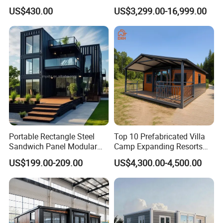
House Expandable
Assembly Modern Container
US$430.00
US$3,299.00-16,999.00
Container House
House
FAQ
Portable Rectangle Steel
Top 10 Prefabricated Villa
Sandwich Panel Modular
Camp Expanding Resorts
Luxury Villa Prefab
Beach Hut 10FT-40FT
US$199.00-209.00
US$4,300.00-4,500.00
Detachable Container
Customized Manufacture
House
Camping Granny School
Dormitory Expandable
Foldable Container House