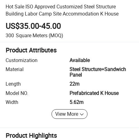
Hot Sale ISO Approved Customized Steel Structure
Building Labor Camp Site Accommodation K House
US$35.00-45.00
300
Square Meters
(MOQ)
Product Attributes
Customization
Available
Material
Steel Structure+Sandwich
Panel
Length
22m
Model NO.
Prefabricated K House
Width
5.62m
View More
Product Highlights