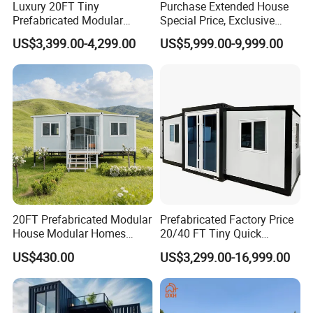
Luxury 20FT Tiny
Purchase Extended House
Prefabricated Modular
Special Price, Exclusive
Cabin House Portable Home
Discount for Overseas
US$3,399.00-4,299.00
US$5,999.00-9,999.00
for Hotel Apartment
Wholesalers
20FT Prefabricated Modular
Prefabricated Factory Price
House Modular Homes
20/40 FT Tiny Quick
House Expandable
Assembly Modern Container
US$430.00
US$3,299.00-16,999.00
Container House
House