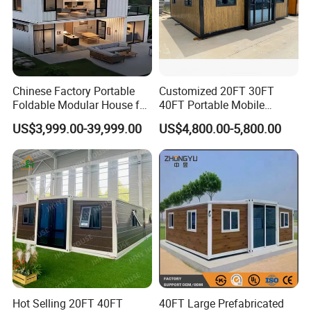
Chinese Factory Portable
Customized 20FT 30FT
Foldable Modular House for
40FT Portable Mobile
Convenient Living in Any
Modern Folding Expandable
US$3,999.00-39,999.00
US$4,800.00-5,800.00
Environment
Container House
Hot Selling 20FT 40FT
40FT Large Prefabricated