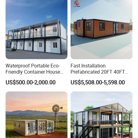
Saving Portable Double
Wing Folding Cont
FAQ
Waterproof Portable Eco-
Fast Installation
Friendly Container House
Prefabricated 20FT 40FT
for Flood Zone IP55
Expandable Container
US$500.00-2,000.00
US$5,508.00-5,598.00
House Foldable House Casa
Prefabricada Mini Casa
Villa Tiny Home Hotel
Apartment with Bathroom