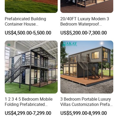
Prefabricated Building
20/40FT Luxury Modern 3
Container House
Bedroom Waterproof
Expandable Steel Structure
Foldable Expandable Prefab
US$4,500.00-5,500.00
US$5,200.00-7,300.00
House for Office Luxury
Portable Modular Container
Prefab House Villa
House
1 2 3 4 5 Bedroom Mobile
3 Bedroom Portable Luxury
Folding Prefabricated
Villas Customization Prefab
Modular Portable
House Container House
US$4,299.00-7,299.00
US$5,999.00-8,999.00
Expandable Living House
Casa Contenedor Modular