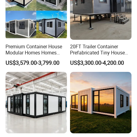
Premium Container House
20FT Trailer Container
Modular Homes Homes
Prefabricated Tiny House
Prefabricated Houses with
on Wheel
US$3,579.00-3,799.00
US$3,300.00-4,200.00
Modermdesign for Global
Housing Solutions