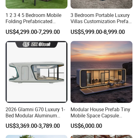
1 2 3 4 5 Bedroom Mobile
3 Bedroom Portable Luxury
Folding Prefabricated
Villas Customization Prefab
Modular Portable
House Container House
US$4,299.00-7,299.00
US$5,999.00-8,999.00
Expandable Living House
Casa Contenedor Modular
Fast Assembly Two Story
Prefabricated House
Movable Ready Made Tiny
Home
2026 Glamni G70 Luxury 1-
Modular House Prefab Tiny
Bed Modular Aluminum
Mobile Space Capsule
Luxury Portable
Home House Modern
US$3,369.00-3,789.00
US$6,000.00
Prefabricated Prefab
Prefabracated Container
Movable Smart Space
Building Container Apple