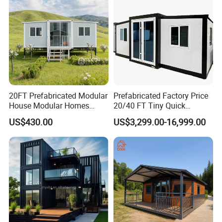
20FT Prefabricated Modular
Prefabricated Factory Price
House Modular Homes
20/40 FT Tiny Quick
House Expandable
Assembly Modern Container
US$430.00
US$3,299.00-16,999.00
Container House
House