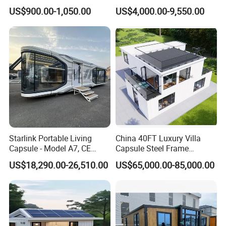
Prefabricated Warehouse
Container Mobile Home
US$900.00-1,050.00
US$4,000.00-9,550.00
20FT Suzhou Storeroom
Airbnb Flat Pack Camping
School Classroom
Container House
Starlink Portable Living
China 40FT Luxury Villa
Capsule - Model A7, CE
Capsule Steel Frame
Certified
Building Vessel Living
US$18,290.00-26,510.00
US$65,000.00-85,000.00
Wooden Modular Casa
Prefabricada Container
House