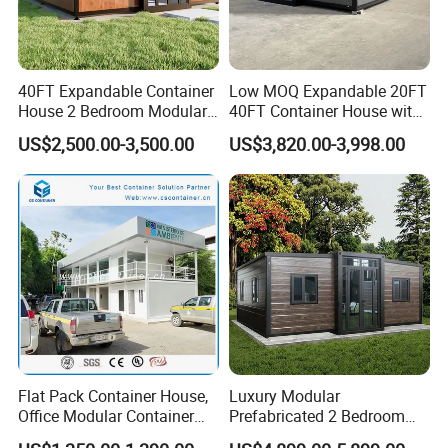
40FT Expandable Container
Low MOQ Expandable 20FT
House 2 Bedroom Modular
40FT Container House with
Prefab Home for Backyard
Kitchen and Bathroom
US$2,500.00-3,500.00
US$3,820.00-3,998.00
Office
Flat Pack Container House,
Luxury Modular
Office Modular Container
Prefabricated 2 Bedroom
House Two Floor Container
Portable Container House