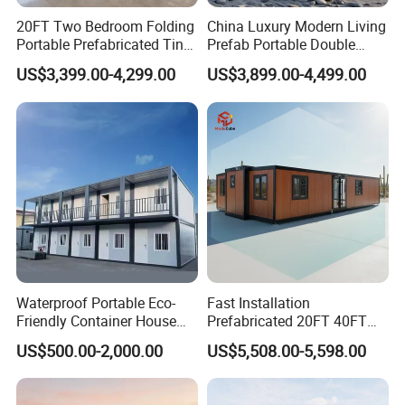
20FT Two Bedroom Folding
China Luxury Modern Living
Portable Prefabricated Tiny
Prefab Portable Double
House Modular Home for
Wing Folding Container
US$3,399.00-4,299.00
US$3,899.00-4,499.00
Family Living
Office Home Buildingchina
Fast Assembly Space
Saving Portable Double
Wing Folding Cont
Waterproof Portable Eco-
Fast Installation
Friendly Container House
Prefabricated 20FT 40FT
for Flood Zone IP55
Expandable Container
US$500.00-2,000.00
US$5,508.00-5,598.00
House Foldable House Casa
Prefabricada Mini Casa
Villa Tiny Home Hotel