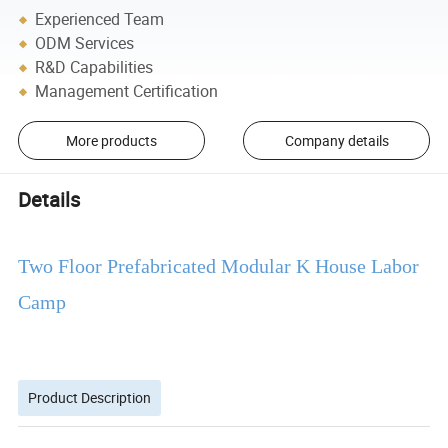
Experienced Team
ODM Services
R&D Capabilities
Management Certification
More products
Company details
Details
Two Floor Prefabricated Modular K House Labor
Camp
Product Description