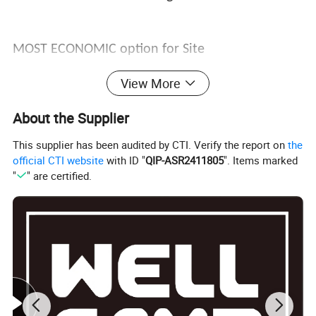
MOST ECONOMIC option for Site
Accommodation, Labor Camp set up! We Already
View More
sell to Malaysia, India, Thailand, Myanmar,
About the Supplier
Vietnam, Oman, Saudi Arabia, Qatar, Indonesia,
This supplier has been audited by CTI. Verify the report on
the
UAE, Philippines, Kenya, Uganda, Tanzania,
official CTI website
with ID "
QIP-ASR2411805
". Items marked
"
" are certified.
Congo, Nigeria, Ghana, Mozambique and many
other countries.