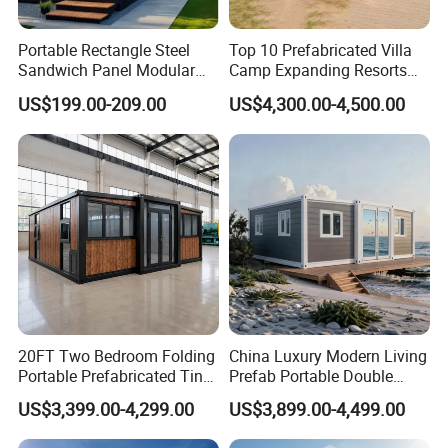
Portable Rectangle Steel
Top 10 Prefabricated Villa
Sandwich Panel Modular
Camp Expanding Resorts
Luxury Villa Prefab
Beach Hut 10FT-40FT
US$199.00-209.00
US$4,300.00-4,500.00
Detachable Container
Customized Manufacture
House
Camping Granny School
Dormitory Expandable
Foldable Container House
20FT Two Bedroom Folding
China Luxury Modern Living
Portable Prefabricated Tiny
Prefab Portable Double
House Modular Home for
Wing Folding Container
US$3,399.00-4,299.00
US$3,899.00-4,499.00
Family Living
Office Home Buildingchina
Fast Assembly Space