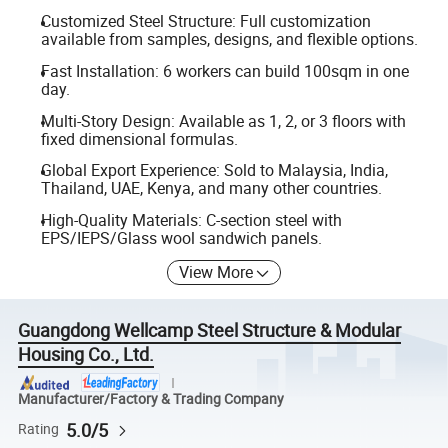
Customized Steel Structure: Full customization
available from samples, designs, and flexible options.
Fast Installation: 6 workers can build 100sqm in one
day.
Multi-Story Design: Available as 1, 2, or 3 floors with
fixed dimensional formulas.
Global Export Experience: Sold to Malaysia, India,
Thailand, UAE, Kenya, and many other countries.
High-Quality Materials: C-section steel with
EPS/IEPS/Glass wool sandwich panels.
View More
Guangdong Wellcamp Steel Structure & Modular
Housing Co., Ltd.
Manufacturer/Factory & Trading Company
5.0/5
Rating