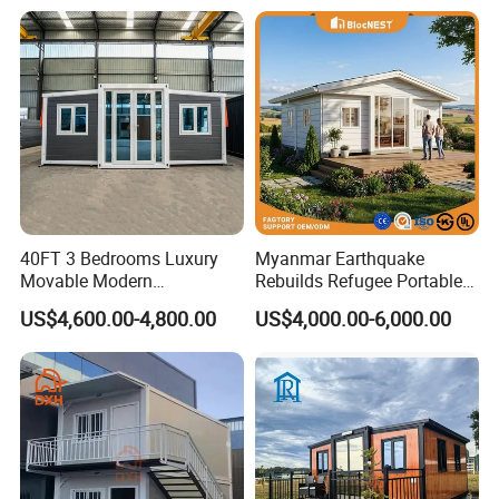
House
40FT 3 Bedrooms Luxury
Myanmar Earthquake
Movable Modern
Rebuilds Refugee Portable
Expandable Container
Prefab Container House
US$4,600.00-4,800.00
US$4,000.00-6,000.00
House with Full Bathroom
Expandable Prefabricated
Modular Tiny House