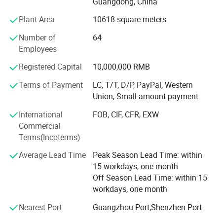
Guangdong, China
container houses, steel structure warehouses &
workshops, portable toilet, etc.
Applications
Plant Area
10618 square meters
WELLCAMP have successful completed many projects in
Number of
64
Saudi Arabia, Oman, Qatar, Mozambique, Congo,
Employees
Indonesia, India, Thailand, Brazil, Mexico and other
Registered Capital
10,000,000 RMB
countries around the world. We have also shipped to USA,
Germany, Australia, Pacific Islands, Carribean islands,
Terms of Payment
LC, T/T, D/P, PayPal, Western
South America etc.
Union, Small-amount payment
Our REVOLUTIONAL product - FOLDING CONTAINER
International
FOB, CIF, CFR, EXW
HOUSE can easily set up in 4 minutes and have
Commercial
successfully shipped to USA, Germany, France, Australia,
Terms(Incoterms)
Japan & many different countries. We also have our
Average Lead Time
Peak Season Lead Time: within
Economic Flat Pack Container Houses, Luxury Flat Pack
15 workdays, one month
Container Houses, Detachable Container Houses,
Off Season Lead Time: within 15
Enhanced Detachable Container Houses, 20FT
workdays, one month
Expandable Container Houses, 40FT Expandable
Container Houses, Luxury Modified Shipping Container
Nearest Port
Guangzhou Port,Shenzhen Port
Houses, Container Villas, Container Offices & Container