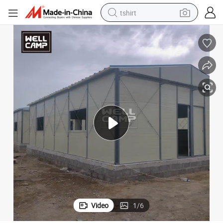
tshirt
human hair wig
p Site Accommodation K House
Hot Sale ISO Approved Customized Steel Structure Building Labor Cam
electric motorcycle
earbud
perfume
tote bag
motorcycle
electric car
Video
1
/
6