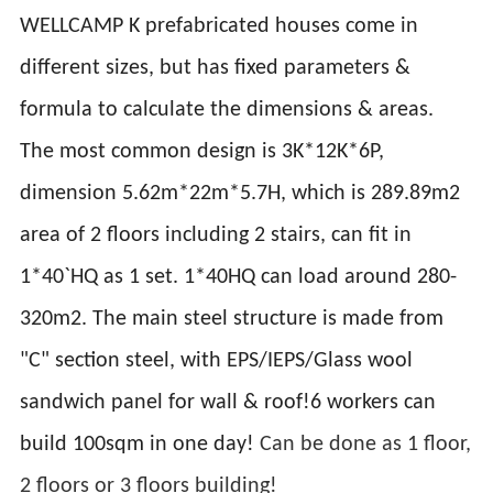
WELLCAMP K prefabricated houses come in
different sizes, but has fixed parameters &
formula to calculate the dimensions & areas.
The most common design is 3K*12K*6P,
dimension 5.62m*22m*5.7H, which is 289.89m2
area of 2 floors including 2 stairs, can fit in
1*40`HQ as 1 set. 1*40HQ can load around 280-
320m2. The main steel structure is made from
"C" section steel, with EPS/IEPS/Glass wool
sandwich panel for wall & roof!6 workers can
build 100sqm in one day!
Can be done as 1 floor,
2 floors or 3 floors building!