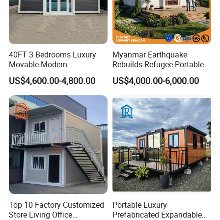
40FT 3 Bedrooms Luxury
Myanmar Earthquake
Movable Modern
Rebuilds Refugee Portable
Expandable Container
Prefab Container House
US$4,600.00-4,800.00
US$4,000.00-6,000.00
House with Full Bathroom
Expandable Prefabricated
Modular Tiny House
Top 10 Factory Customized
Portable Luxury
Store Living Office
Prefabricated Expandable