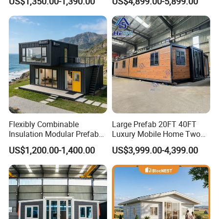
US$1,350.00-1,390.00
US$4,899.00-5,899.00
Building
Furnished Mini Casa
Flexibly Combinable
Large Prefab 20FT 40FT
Insulation Modular Prefab
Luxury Mobile Home Two
Prefabricated Mobile Tiny
Bedroom Prefabricated for
US$1,200.00-1,400.00
US$3,999.00-4,399.00
Container Home
Sale Expandable Container
House