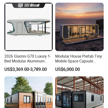
Fast Assembly Two Story
Prefabricated House
Movable Ready Made Tiny
Home
2026 Glamni G70 Luxury 1-
Modular House Prefab Tiny
Bed Modular Aluminum
Mobile Space Capsule
Luxury Portable
Home House Modern
US$3,369.00-3,789.00
US$6,000.00
Prefabricated Prefab
Prefabracated Container
Movable Smart Space
Building Container Apple
Capsule House Home for
Capsule Cabin Homestay
Hotels
Factory Price