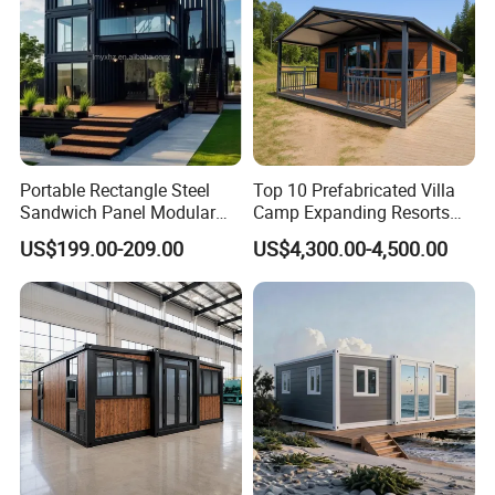
Portable Rectangle Steel
Top 10 Prefabricated Villa
Sandwich Panel Modular
Camp Expanding Resorts
Luxury Villa Prefab
Beach Hut 10FT-40FT
US$199.00-209.00
US$4,300.00-4,500.00
Detachable Container
Customized Manufacture
House
Camping Granny School
Dormitory Expandable
Foldable Container House