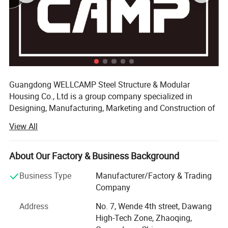
Guangdong WELLCAMP Steel Structure & Modular
Housing Co., Ltd is a group company specialized in
Designing, Manufacturing, Marketing and Construction of
the prefabricated house which composited with five
View All
partner factories. Beside, one for the raw materials, two for
the roof and wall panel, we also have two factory for the
steel structure. Base these big & modern production areas
About Our Factory & Business Background
and the scientific managements, our annual production
Business Type
Manufacturer/Factory & Trading
capacity can reach 1, 200, 000 square mater.
Company
We have a professional team of installation engineers
Address
No. 7, Wende 4th street, Dawang
with more than experiences in more than 80 countries &
High-Tech Zone, Zhaoqing,
regions. WELLCAMP dedicates to offer prefab solution for