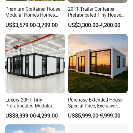
Premium Container House
20FT Trailer Container
Modular Homes Homes
Prefabricated Tiny House
Prefabricated Houses with
on Wheel
US$3,579.00-3,799.00
US$3,300.00-4,200.00
Modermdesign for Global
Housing Solutions
Luxury 20FT Tiny
Purchase Extended House
Prefabricated Modular
Special Price, Exclusive
Cabin House Portable Home
Discount for Overseas
US$3,399.00-4,299.00
US$5,999.00-9,999.00
for Hotel Apartment
Wholesalers