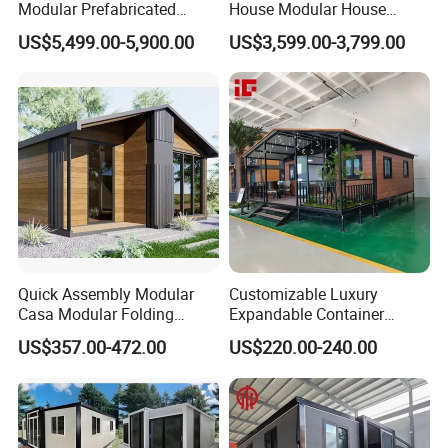
Modular Prefabricated
House Modular House
House 2 Bedrooms
Home for Australia Family
US$5,499.00-5,900.00
US$3,599.00-3,799.00
Expandable/Foldable
Home 3 Bedroom Layout
Container House
Luxury Ready Made Homes
Design
Quick Assembly Modular
Customizable Luxury
Casa Modular Folding
Expandable Container
House Steel Structure
House 20FT & 40FT Folding
US$357.00-472.00
US$220.00-240.00
Prefab House Casa
Prefab House for
Prefabricada Container
Residential Office Hotel
House Mobile House Prefab
Outdoor or Villa Use
House