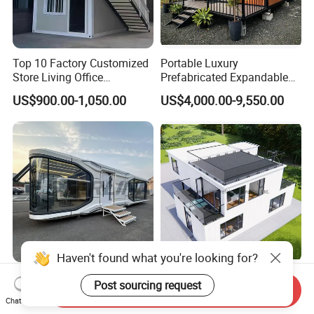
Top 10 Factory Customized
Portable Luxury
Store Living Office
Prefabricated Expandable
Prefabricated Warehouse
Container Mobile Home
US$900.00-1,050.00
US$4,000.00-9,550.00
20FT Suzhou Storeroom
Airbnb Flat Pack Camping
School Classroom
Container House
Haven't found what you're looking for?
Starlink Portable Living
China 40FT Luxury Villa
Post sourcing request
Send Inquiry
Capsule - Model A7, CE
Capsule Steel Frame
Chat Now
Certified
Building Vessel Living