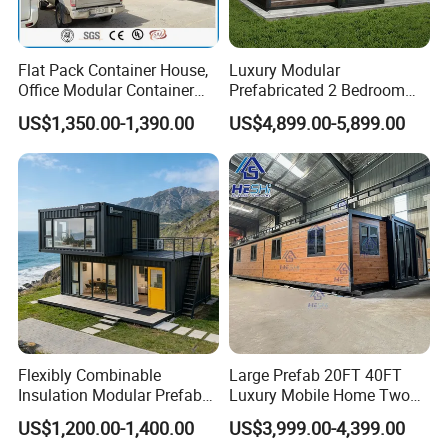
Flat Pack Container House,
Luxury Modular
Office Modular Container
Prefabricated 2 Bedroom
House Two Floor Container
Portable Container House
US$1,350.00-1,390.00
US$4,899.00-5,899.00
Building
Furnished Mini Casa
Flexibly Combinable
Large Prefab 20FT 40FT
Insulation Modular Prefab
Luxury Mobile Home Two
Prefabricated Mobile Tiny
Bedroom Prefabricated for
US$1,200.00-1,400.00
US$3,999.00-4,399.00
Container Home
Sale Expandable Container