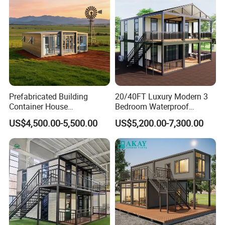
Apartment with Bathroom
Prefabricated Building
20/40FT Luxury Modern 3
Container House
Bedroom Waterproof
Expandable Steel Structure
Foldable Expandable Prefab
US$4,500.00-5,500.00
US$5,200.00-7,300.00
House for Office Luxury
Portable Modular Container
Prefab House Villa
House